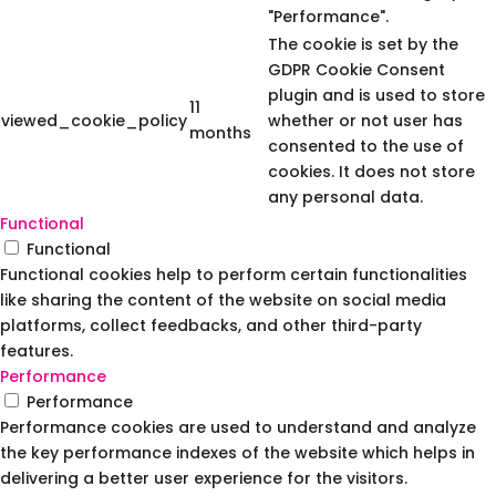
"Performance".
The cookie is set by the
GDPR Cookie Consent
plugin and is used to store
11
viewed_cookie_policy
whether or not user has
months
consented to the use of
cookies. It does not store
any personal data.
Functional
Functional
Functional cookies help to perform certain functionalities
like sharing the content of the website on social media
platforms, collect feedbacks, and other third-party
features.
Performance
Performance
Performance cookies are used to understand and analyze
the key performance indexes of the website which helps in
delivering a better user experience for the visitors.