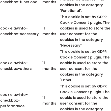
checkbox-functional
months
cookies in the category
"Functional".
This cookie is set by GDPR
Cookie Consent plugin. The
cookielawinfo-
11
cookies is used to store the
checkbox-necessary
months
user consent for the
cookies in the category
"Necessary".
This cookie is set by GDPR
Cookie Consent plugin. The
cookielawinfo-
11
cookie is used to store the
checkbox-others
months
user consent for the
cookies in the category
"Other.
This cookie is set by GDPR
Cookie Consent plugin. The
cookielawinfo-
11
cookie is used to store the
checkbox-
months
user consent for the
performance
cookies in the category