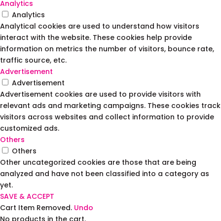
Analytics
Analytics
Analytical cookies are used to understand how visitors
interact with the website. These cookies help provide
information on metrics the number of visitors, bounce rate,
traffic source, etc.
Advertisement
Advertisement
Advertisement cookies are used to provide visitors with
relevant ads and marketing campaigns. These cookies track
visitors across websites and collect information to provide
customized ads.
Others
Others
Other uncategorized cookies are those that are being
analyzed and have not been classified into a category as
yet.
SAVE & ACCEPT
Cart
Item Removed.
Undo
No products in the cart.