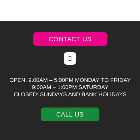
CONTACT US
OPEN: 9:00AM – 5:00PM MONDAY TO FRIDAY
9:00AM – 1:00PM SATURDAY
CLOSED: SUNDAYS AND BANK HOLIDAYS
CALL US