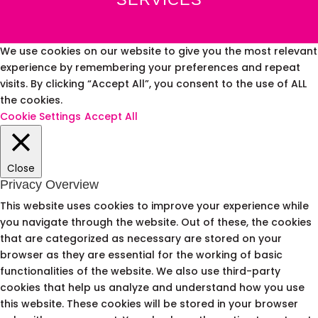
We use cookies on our website to give you the most relevant
experience by remembering your preferences and repeat
visits. By clicking “Accept All”, you consent to the use of ALL
the cookies.
Cookie Settings
Accept All
Close
Privacy Overview
This website uses cookies to improve your experience while
you navigate through the website. Out of these, the cookies
that are categorized as necessary are stored on your
browser as they are essential for the working of basic
functionalities of the website. We also use third-party
cookies that help us analyze and understand how you use
this website. These cookies will be stored in your browser