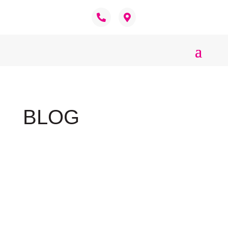
BLOG
Welsh Corgi
Nigel Sligh
The word Corgi comes from Welsh meaning
dwarf dog. The breed originated in Wales as a