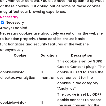
only with your consent. You also have the option to opt-out
of these cookies. But opting out of some of these cookies
may affect your browsing experience.
Necessary
Necessary
Always Enabled
Necessary cookies are absolutely essential for the website
to function properly. These cookies ensure basic
functionalities and security features of the website,
anonymously.
Cookie
Duration
Description
This cookie is set by GDPR
Cookie Consent plugin. The
cookielawinfo-
11
cookie is used to store the
checkbox-analytics
months
user consent for the
cookies in the category
"Analytics".
The cookie is set by GDPR
cookie consent to record
cookielawinfo-
11
the user consent for the