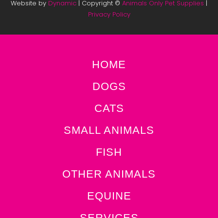
Website by
Dynamic
| Copyright ©
Animals Only Pet Supplies
|
Privacy Policy
HOME
DOGS
CATS
SMALL ANIMALS
FISH
OTHER ANIMALS
EQUINE
SERVICES