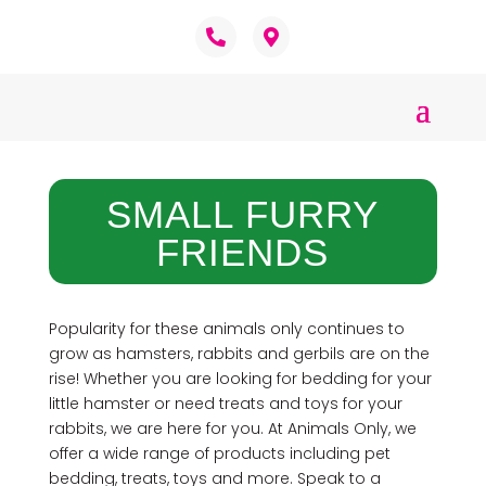
SMALL FURRY
FRIENDS
Popularity for these animals only continues to
grow as hamsters, rabbits and gerbils are on the
rise! Whether you are looking for bedding for your
little hamster or need treats and toys for your
rabbits, we are here for you. At Animals Only, we
offer a wide range of products including pet
bedding, treats, toys and more. Speak to a