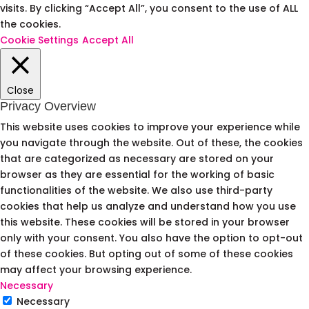
visits. By clicking “Accept All”, you consent to the use of ALL
the cookies.
Cookie Settings
Accept All
Close
Privacy Overview
This website uses cookies to improve your experience while
you navigate through the website. Out of these, the cookies
that are categorized as necessary are stored on your
browser as they are essential for the working of basic
functionalities of the website. We also use third-party
cookies that help us analyze and understand how you use
this website. These cookies will be stored in your browser
only with your consent. You also have the option to opt-out
of these cookies. But opting out of some of these cookies
may affect your browsing experience.
Necessary
Necessary