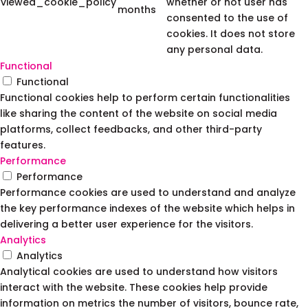
viewed_cookie_policy
whether or not user has
months
consented to the use of
cookies. It does not store
any personal data.
Functional
Functional
Functional cookies help to perform certain functionalities
like sharing the content of the website on social media
platforms, collect feedbacks, and other third-party
features.
Performance
Performance
Performance cookies are used to understand and analyze
the key performance indexes of the website which helps in
delivering a better user experience for the visitors.
Analytics
Analytics
Analytical cookies are used to understand how visitors
interact with the website. These cookies help provide
information on metrics the number of visitors, bounce rate,