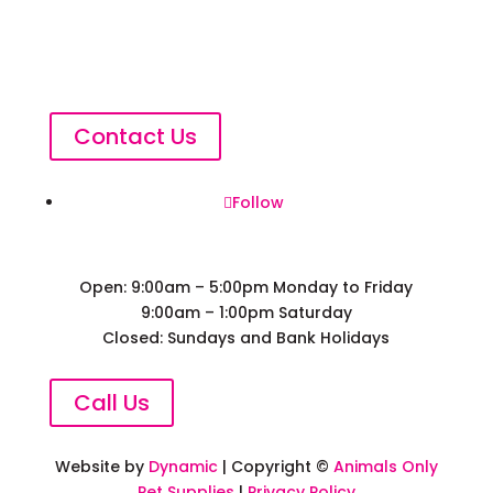
Contact Us
Follow
Open: 9:00am – 5:00pm Monday to Friday
9:00am – 1:00pm Saturday
Closed: Sundays and Bank Holidays
Call Us
Website by
Dynamic
| Copyright ©
Animals Only
Pet Supplies
|
Privacy Policy