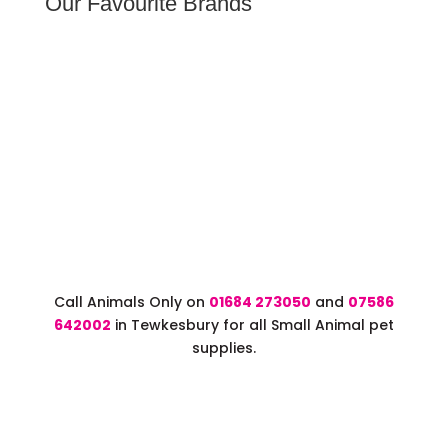
Our Favourite Brands
Call Animals Only on
01684 273050
and
07586
642002
in Tewkesbury for all Small Animal pet
supplies.