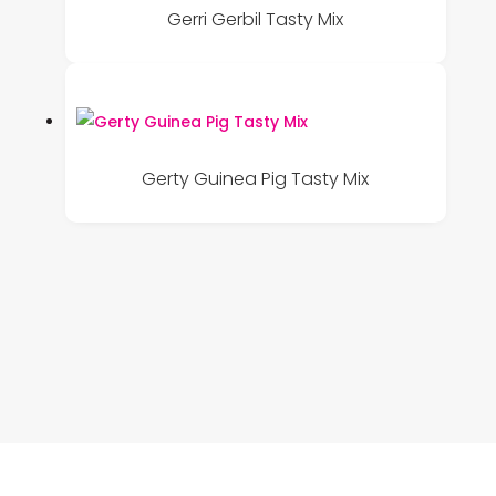
Gerri Gerbil Tasty Mix
Gerty Guinea Pig Tasty Mix