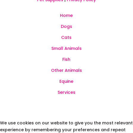
Home
Dogs
Cats
Small Animals
Fish
Other Animals
Equine
Services
We use cookies on our website to give you the most relevant
experience by remembering your preferences and repeat