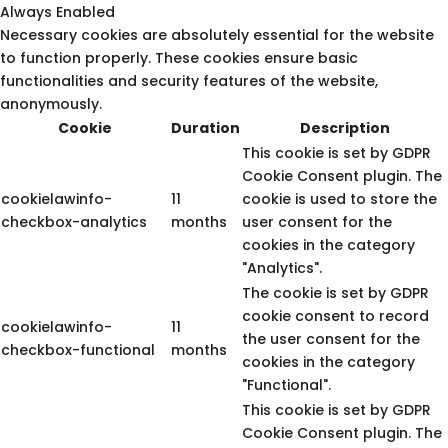
Always Enabled
Necessary cookies are absolutely essential for the website
to function properly. These cookies ensure basic
functionalities and security features of the website,
anonymously.
Cookie
Duration
Description
This cookie is set by GDPR
Cookie Consent plugin. The
cookielawinfo-
11
cookie is used to store the
checkbox-analytics
months
user consent for the
cookies in the category
"Analytics".
The cookie is set by GDPR
cookie consent to record
cookielawinfo-
11
the user consent for the
checkbox-functional
months
cookies in the category
"Functional".
This cookie is set by GDPR
Cookie Consent plugin. The