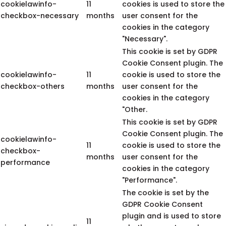
cookielawinfo-
11
cookies is used to store the
checkbox-necessary
months
user consent for the
cookies in the category
"Necessary".
This cookie is set by GDPR
Cookie Consent plugin. The
cookielawinfo-
11
cookie is used to store the
checkbox-others
months
user consent for the
cookies in the category
"Other.
This cookie is set by GDPR
Cookie Consent plugin. The
cookielawinfo-
11
cookie is used to store the
checkbox-
months
user consent for the
performance
cookies in the category
"Performance".
The cookie is set by the
GDPR Cookie Consent
plugin and is used to store
11