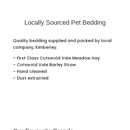
Locally Sourced Pet Bedding
Quality bedding supplied and packed by local
company, Kimberley.
– First Class Cotswold Vale Meadow Hay
– Cotswold Vale Barley Straw
– Hand cleaned
– Dust extracted