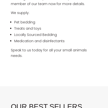
member of our team now for more details.
We supply:
Pet bedding
Treats and toys
Locally Sourced Bedding
Medication and disinfectants
Speak to us today for all your small animals
needs.
OUR BEST SELLERS