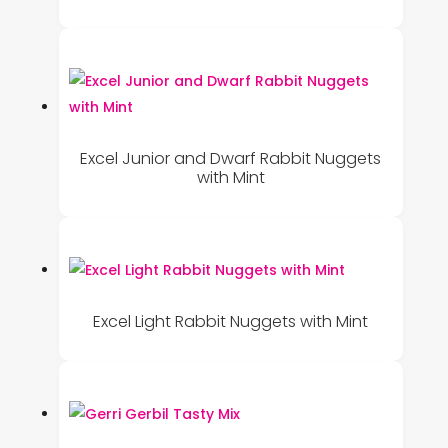
Excel Junior and Dwarf Rabbit Nuggets
with Mint
Excel Light Rabbit Nuggets with Mint