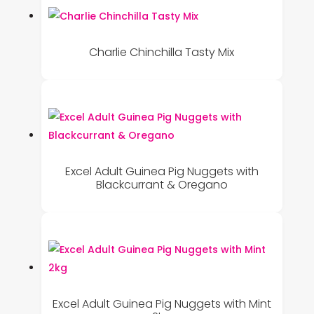
Charlie Chinchilla Tasty Mix
Excel Adult Guinea Pig Nuggets with
Blackcurrant & Oregano
Excel Adult Guinea Pig Nuggets with Mint