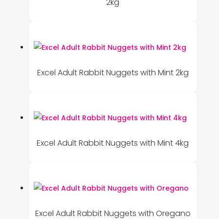
2kg
Excel Adult Rabbit Nuggets with Mint 2kg
Excel Adult Rabbit Nuggets with Mint 4kg
Excel Adult Rabbit Nuggets with Oregano