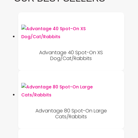
Advantage 40 Spot-On XS
Dog/Cat/Rabbits
Advantage 80 Spot-On Large
Cats/Rabbits