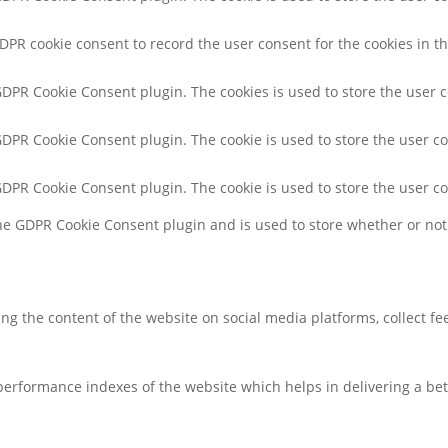
GDPR cookie consent to record the user consent for the cookies in th
 GDPR Cookie Consent plugin. The cookies is used to store the user 
 GDPR Cookie Consent plugin. The cookie is used to store the user co
 GDPR Cookie Consent plugin. The cookie is used to store the user c
the GDPR Cookie Consent plugin and is used to store whether or not 
ring the content of the website on social media platforms, collect f
rformance indexes of the website which helps in delivering a bette