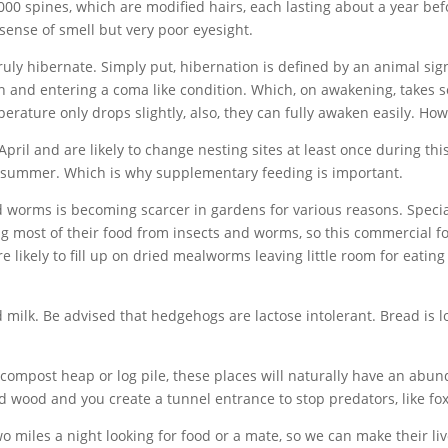
00 spines, which are modified hairs, each lasting about a year befor
sense of smell but very poor eyesight.
ly hibernate. Simply put, hibernation is defined by an animal sign
 and entering a coma like condition. Which, on awakening, takes som
rature only drops slightly, also, they can fully awaken easily. How
ril and are likely to change nesting sites at least once during thi
r summer. Which is why supplementary feeding is important.
and worms is becoming scarcer in gardens for various reasons. Speci
ng most of their food from insects and worms, so this commercial
re likely to fill up on dried mealworms leaving little room for eating
ilk. Be advised that hedgehogs are lactose intolerant. Bread is lo
 compost heap or log pile, these places will naturally have an abu
d wood and you create a tunnel entrance to stop predators, like fox
two miles a night looking for food or a mate, so we can make their li