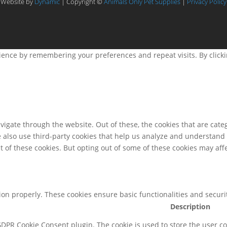
Website by
Dynamic
| Copyright ©
Animals Only Pet Supplies
|
Privacy Policy
ence by remembering your preferences and repeat visits. By clicking
igate through the website. Out of these, the cookies that are cate
We also use third-party cookies that help us analyze and understand
t of these cookies. But opting out of some of these cookies may af
tion properly. These cookies ensure basic functionalities and secur
Description
 GDPR Cookie Consent plugin. The cookie is used to store the user co