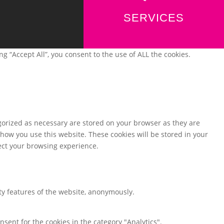
SERVICES
 “Accept All”, you consent to the use of ALL the cookies.
gorized as necessary are stored on your browser as they are
 how you use this website. These cookies will be stored in your
fect your browsing experience.
ity features of the website, anonymously.
nsent for the cookies in the category "Analytics".