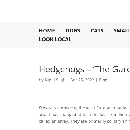
HOME
DOGS
CATS
SMAL
LOOK LOCAL
Hedgehogs – ‘The Gard
by
Nigel Sligh
|
Apr 25, 2022
|
Blog
Erinaceus europaeus,
the west European hedgehog
and it has changed little in the last 15 millio
called an array. They are primarily solitary an