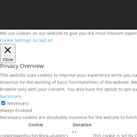
We use cookies on our website to give you the most relevant experi
Cookie Settings
Accept All
Close
Privacy Overview
This website uses cookies to improve your experience while you nav
essential for the working of basic functionalities of the website. 
browser only with your consent. You also have the option to opt-ou
Necessary
Necessary
Always Enabled
Necessary cookies are absolutely essential for the website to func
Cookie
Duration
11
cookielawinfo-checkbox-analytics
This cookie is set by