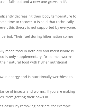
e it falls out and a new one grows in it’s
ificantly decreasing their body temperature to
e time to recover. It is said that technically
ever, this theory is not supported by everyone.
s period. Their fuel during hibernation comes
ally made food in both dry and moist kibble is
 food is only supplementary. Dried mealworms
 their natural food with higher nutritional
w in energy and is nutritionally worthless to
ndance of insects and worms. If you are making
es, from getting their paws in.
ves easier by removing barriers, for example,