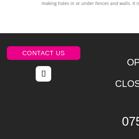
making holes in or under fences and walls. It i
CONTACT US
OP
CLOS
07