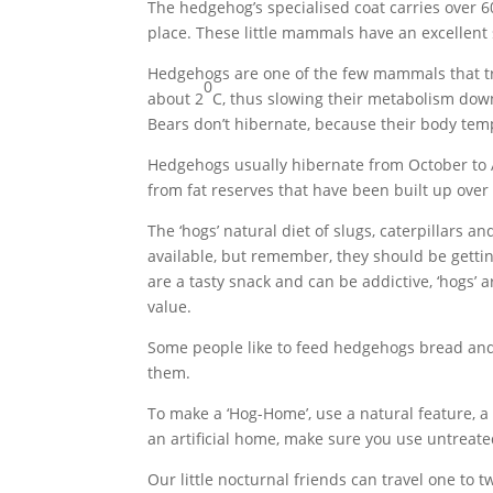
The hedgehog’s specialised coat carries over 60
place. These little mammals have an excellent 
Hedgehogs are one of the few mammals that tru
0
about 2
C, thus slowing their metabolism down
Bears don’t hibernate, because their body tempe
Hedgehogs usually hibernate from October to Ap
from fat reserves that have been built up ove
The ‘hogs’ natural diet of slugs, caterpillars 
available, but remember, they should be getti
are a tasty snack and can be addictive, ‘hogs’ a
value.
Some people like to feed hedgehogs bread and m
them.
To make a ‘Hog-Home’, use a natural feature, a
an artificial home, make sure you use untreate
Our little nocturnal friends can travel one to 