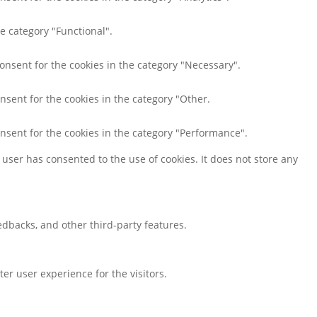
e category "Functional".
consent for the cookies in the category "Necessary".
nsent for the cookies in the category "Other.
onsent for the cookies in the category "Performance".
user has consented to the use of cookies. It does not store any
eedbacks, and other third-party features.
r user experience for the visitors.