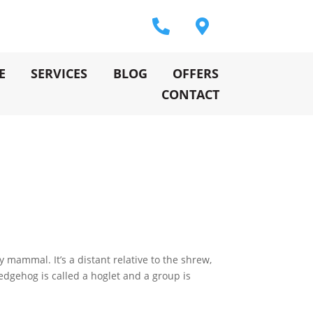
E
SERVICES
BLOG
OFFERS
CONTACT
mammal. It’s a distant relative to the shrew,
hedgehog is called a hoglet and a group is