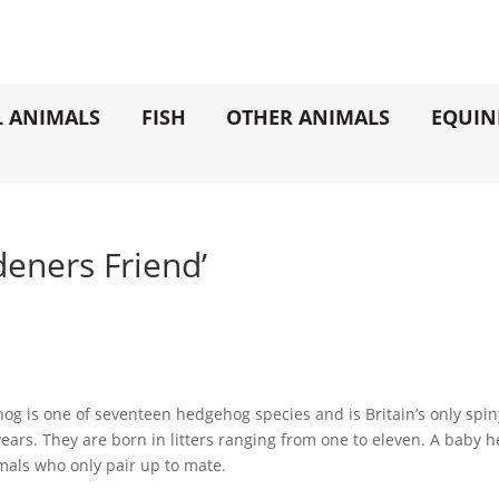
L ANIMALS
FISH
OTHER ANIMALS
EQUIN
eners Friend’
 is one of seventeen hedgehog species and is Britain’s only spiny 
n years. They are born in litters ranging from one to eleven. A baby 
imals who only pair up to mate.