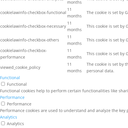
months
11
cookielawinfo-checkbox-functional
The cookie is set by 
months
11
cookielawinfo-checkbox-necessary
This cookie is set by
months
11
cookielawinfo-checkbox-others
This cookie is set by
months
cookielawinfo-checkbox-
11
This cookie is set by
performance
months
11
The cookie is set by 
viewed_cookie_policy
months
personal data.
Functional
Functional
Functional cookies help to perform certain functionalities like sha
Performance
Performance
Performance cookies are used to understand and analyze the key pe
Analytics
Analytics