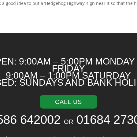
s a good idea to put a ‘Hedgehog Highway’ sign near it so that the h
EN: 9:00AM – 5:00PM MONDAY
FRIDAY
9:00AM – 1:00PM SATURDAY
ED: SUNDAYS AND BANK HOL
CALL US
586 642002
01684 273
OR