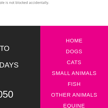
ole is not blocked accidentally.
HOME
 TO
DOGS
CATS
IDAYS
SMALL ANIMALS
FISH
050
OTHER ANIMALS
EQUINE