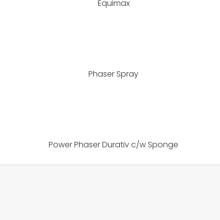
Equimax
Phaser Spray
Power Phaser Durativ c/w Sponge