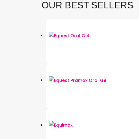
OUR BEST SELLERS