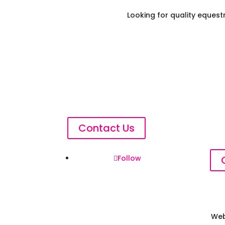
Looking for quality eques
Contact Us
Follow
Web