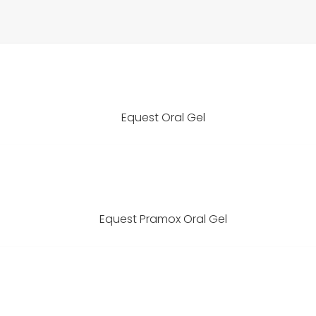
Equest Oral Gel
Equest Pramox Oral Gel