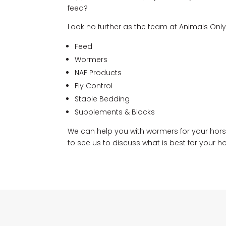
feed?
Look no further as the team at Animals Only
Feed
Wormers
NAF Products
Fly Control
Stable Bedding
Supplements & Blocks
We can help you with wormers for your horse
to see us to discuss what is best for your ho