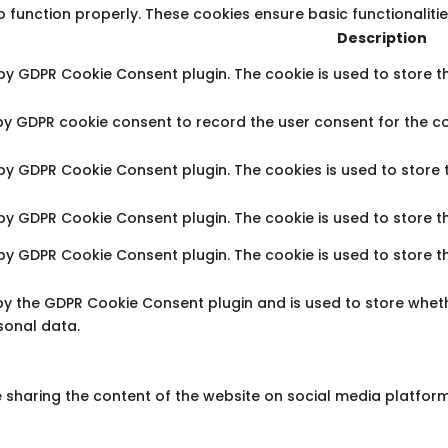
o function properly. These cookies ensure basic functionaliti
Description
 by GDPR Cookie Consent plugin. The cookie is used to store th
 by GDPR cookie consent to record the user consent for the co
 by GDPR Cookie Consent plugin. The cookies is used to store 
 by GDPR Cookie Consent plugin. The cookie is used to store t
 by GDPR Cookie Consent plugin. The cookie is used to store t
 by the GDPR Cookie Consent plugin and is used to store wheth
sonal data.
ke sharing the content of the website on social media platfor