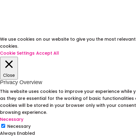
We use cookies on our website to give you the most relevant 
cookies.
Cookie Settings
Accept All
Close
Privacy Overview
This website uses cookies to improve your experience while 
as they are essential for the working of basic functionalitie
cookies will be stored in your browser only with your consen
browsing experience.
Necessary
Necessary
Always Enabled