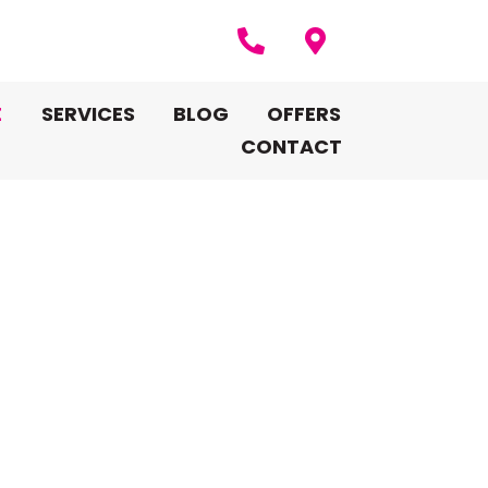
E
SERVICES
BLOG
OFFERS
CONTACT