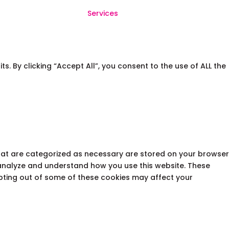
Services
 By clicking “Accept All”, you consent to the use of ALL the
that are categorized as necessary are stored on your browser
s analyze and understand how you use this website. These
opting out of some of these cookies may affect your