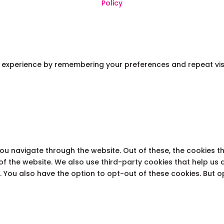
Policy
experience by remembering your preferences and repeat visits.
you navigate through the website. Out of these, the cookies 
s of the website. We also use third-party cookies that help u
t. You also have the option to opt-out of these cookies. But 