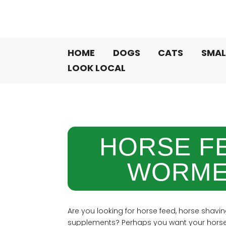
HOME
DOGS
CATS
SMAL
LOOK LOCAL
HORSE F
WORME
Are you looking for horse feed, horse shavin
supplements? Perhaps you want your horse 