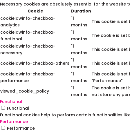
Necessary cookies are absolutely essential for the website t
Cookie
Duration
cookielawinfo-checkbox-
11
This cookie is set
analytics
months
cookielawinfo-checkbox-
11
The cookie is set
functional
months
cookielawinfo-checkbox-
11
This cookie is set
necessary
months
11
cookielawinfo-checkbox-others
This cookie is set
months
cookielawinfo-checkbox-
11
This cookie is set
performance
months
"Performance".
11
The cookie is set
viewed_cookie_policy
months
not store any per
Functional
Functional
Functional cookies help to perform certain functionalities li
Performance
Performance