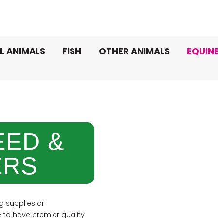
L ANIMALS
FISH
OTHER ANIMALS
EQUIN
EED &
RS
g supplies or
to have premier quality