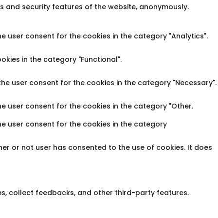
es and security features of the website, anonymously.
e user consent for the cookies in the category "Analytics".
okies in the category "Functional".
the user consent for the cookies in the category "Necessary".
he user consent for the cookies in the category "Other.
he user consent for the cookies in the category
er or not user has consented to the use of cookies. It does
ms, collect feedbacks, and other third-party features.