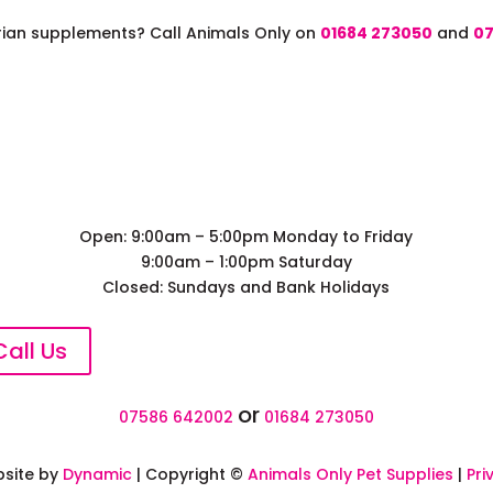
trian supplements? Call Animals Only on
01684 273050
and
07
Open: 9:00am – 5:00pm Monday to Friday
9:00am – 1:00pm Saturday
Closed: Sundays and Bank Holidays
Call Us
or
07586 642002
01684 273050
site by
Dynamic
| Copyright ©
Animals Only Pet Supplies
|
Pri