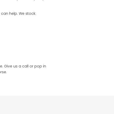
 can help. We stock:
. Give us a call or pop in
rse.