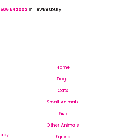
586 642002
in Tewkesbury
Home
Dogs
Cats
Small Animals
Fish
Other Animals
vacy
Equine