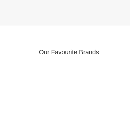
Our Favourite Brands