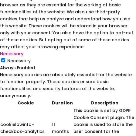
browser as they are essential for the working of basic
functionalities of the website. We also use third-party
cookies that help us analyze and understand how you use
this website. These cookies will be stored in your browser
only with your consent. You also have the option to opt-out
of these cookies. But opting out of some of these cookies
may affect your browsing experience.
Necessary
Necessary
Always Enabled
Necessary cookies are absolutely essential for the website
to function properly. These cookies ensure basic
functionalities and security features of the website,
anonymously.
Cookie
Duration
Description
This cookie is set by GDPR
Cookie Consent plugin. The
cookielawinfo-
11
cookie is used to store the
checkbox-analytics
months
user consent for the