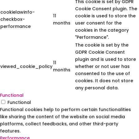
This cookie is set by GDPR
Cookie Consent plugin. The
cookielawinfo-
11
cookie is used to store the
checkbox-
months
user consent for the
performance
cookies in the category
"Performance".
The cookie is set by the
GDPR Cookie Consent
plugin and is used to store
11
viewed_cookie_policy
whether or not user has
months
consented to the use of
cookies. It does not store
any personal data.
Functional
Functional
Functional cookies help to perform certain functionalities
like sharing the content of the website on social media
platforms, collect feedbacks, and other third-party
features.
Performance