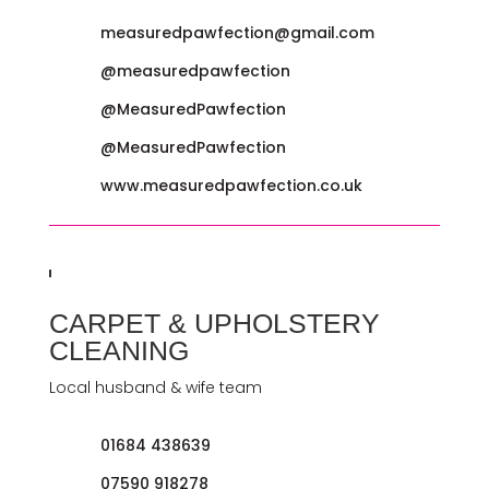
measuredpawfection@gmail.com
@measuredpawfection
@MeasuredPawfection
@MeasuredPawfection
www.measuredpawfection.co.uk
CARPET & UPHOLSTERY
CLEANING
Local husband & wife team
01684 438639
07590 918278