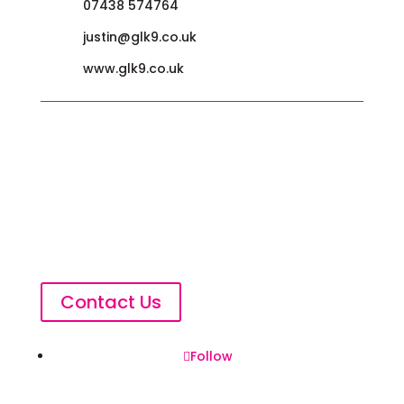
07438 574764
justin@glk9.co.uk
www.glk9.co.uk
Contact Us
Follow