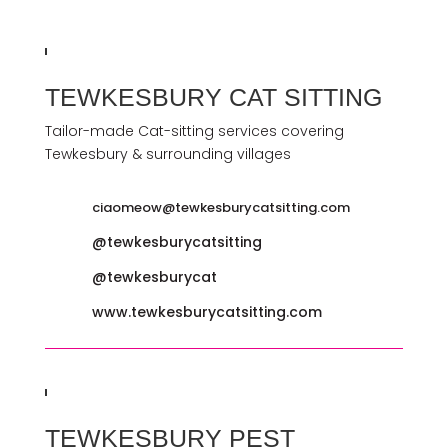
TEWKESBURY CAT SITTING
Tailor-made Cat-sitting services covering
Tewkesbury & surrounding villages
ciaomeow@tewkesburycatsitting.com
@tewkesburycatsitting
@tewkesburycat
www.tewkesburycatsitting.com
TEWKESBURY PEST