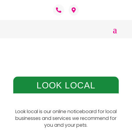
LOOK LOCAL
Look local is our online noticeboard for local
businesses and services we recommend for
you and your pets.