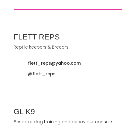
FLETT REPS
Reptile keepers & Breedrs
flett_reps@yahoo.com
@flett_reps
GL K9
Bespoke dog training and behaviour consults