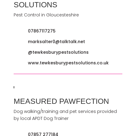
SOLUTIONS
Pest Control in Gloucesteshire
07867117275
marksalter0@talktalk.net
@tewkesburypestsolutions
www.tewkesburypestsolutions.co.uk
MEASURED PAWFECTION
Dog walking/training and pet services provided
by local APDT Dog Trainer
07857 277184