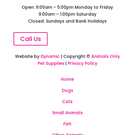
Open: 9:00am – 5:00pm Monday to Friday
9:00am – 1:00pm Saturday
Closed: Sundays and Bank Holidays
Call Us
Website by
Dynamic
| Copyright ©
Animals Only
Pet Supplies
|
Privacy Policy
Home
Dogs
Cats
Small Animals
Fish