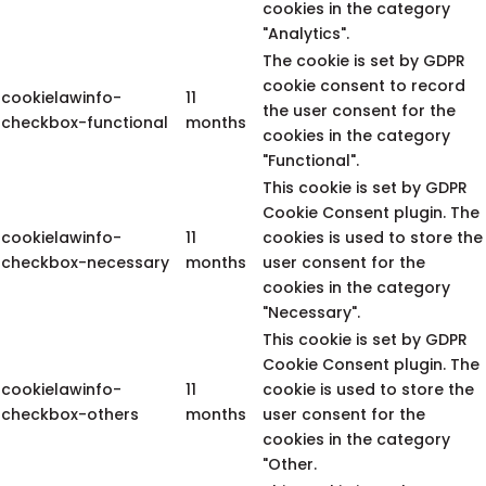
cookies in the category
"Analytics".
The cookie is set by GDPR
cookie consent to record
cookielawinfo-
11
the user consent for the
checkbox-functional
months
cookies in the category
"Functional".
This cookie is set by GDPR
Cookie Consent plugin. The
cookielawinfo-
11
cookies is used to store the
checkbox-necessary
months
user consent for the
cookies in the category
"Necessary".
This cookie is set by GDPR
Cookie Consent plugin. The
cookielawinfo-
11
cookie is used to store the
checkbox-others
months
user consent for the
cookies in the category
"Other.