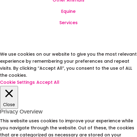
Other Animals
Equine
Services
We use cookies on our website to give you the most relevant
experience by remembering your preferences and repeat
visits. By clicking “Accept All”, you consent to the use of ALL
the cookies.
Cookie Settings
Accept All
Close
Privacy Overview
This website uses cookies to improve your experience while
you navigate through the website. Out of these, the cookies
that are categorized as necessary are stored on your