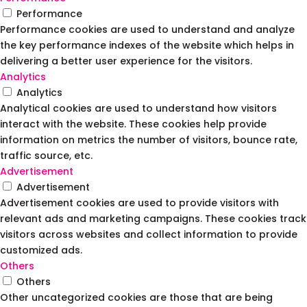
Performance
Performance cookies are used to understand and analyze
the key performance indexes of the website which helps in
delivering a better user experience for the visitors.
Analytics
Analytics
Analytical cookies are used to understand how visitors
interact with the website. These cookies help provide
information on metrics the number of visitors, bounce rate,
traffic source, etc.
Advertisement
Advertisement
Advertisement cookies are used to provide visitors with
relevant ads and marketing campaigns. These cookies track
visitors across websites and collect information to provide
customized ads.
Others
Others
Other uncategorized cookies are those that are being