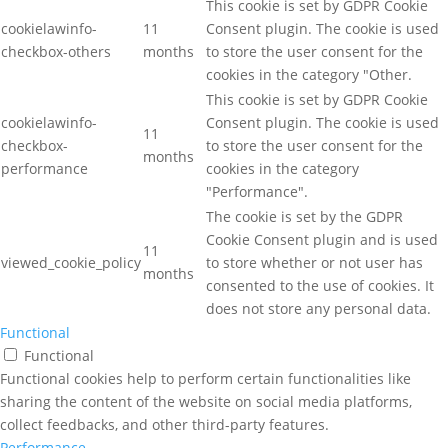
This cookie is set by GDPR Cookie
cookielawinfo-
11
Consent plugin. The cookie is used
checkbox-others
months
to store the user consent for the
cookies in the category "Other.
This cookie is set by GDPR Cookie
cookielawinfo-
Consent plugin. The cookie is used
11
checkbox-
to store the user consent for the
months
performance
cookies in the category
"Performance".
The cookie is set by the GDPR
Cookie Consent plugin and is used
11
viewed_cookie_policy
to store whether or not user has
months
consented to the use of cookies. It
does not store any personal data.
Functional
Functional
Functional cookies help to perform certain functionalities like
sharing the content of the website on social media platforms,
collect feedbacks, and other third-party features.
Performance