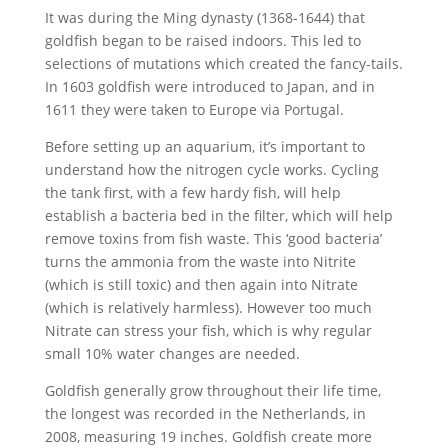
It was during the Ming dynasty (1368-1644) that
goldfish began to be raised indoors. This led to
selections of mutations which created the fancy-tails.
In 1603 goldfish were introduced to Japan, and in
1611 they were taken to Europe via Portugal.
Before setting up an aquarium, it’s important to
understand how the nitrogen cycle works. Cycling
the tank first, with a few hardy fish, will help
establish a bacteria bed in the filter, which will help
remove toxins from fish waste. This ‘good bacteria’
turns the ammonia from the waste into Nitrite
(which is still toxic) and then again into Nitrate
(which is relatively harmless). However too much
Nitrate can stress your fish, which is why regular
small 10% water changes are needed.
Goldfish generally grow throughout their life time,
the longest was recorded in the Netherlands, in
2008, measuring 19 inches. Goldfish create more