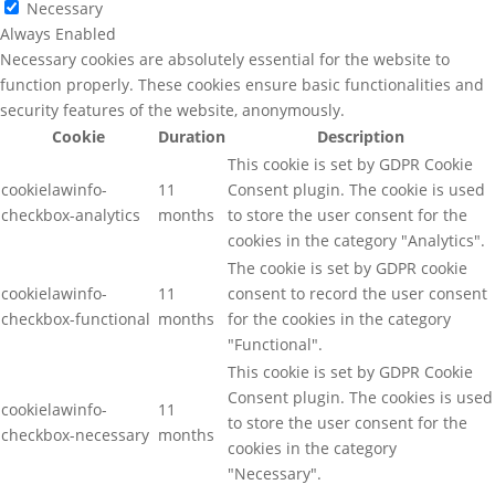
Necessary
Always Enabled
Necessary cookies are absolutely essential for the website to
function properly. These cookies ensure basic functionalities and
security features of the website, anonymously.
Cookie
Duration
Description
This cookie is set by GDPR Cookie
cookielawinfo-
11
Consent plugin. The cookie is used
checkbox-analytics
months
to store the user consent for the
cookies in the category "Analytics".
The cookie is set by GDPR cookie
cookielawinfo-
11
consent to record the user consent
checkbox-functional
months
for the cookies in the category
"Functional".
This cookie is set by GDPR Cookie
Consent plugin. The cookies is used
cookielawinfo-
11
to store the user consent for the
checkbox-necessary
months
cookies in the category
"Necessary".