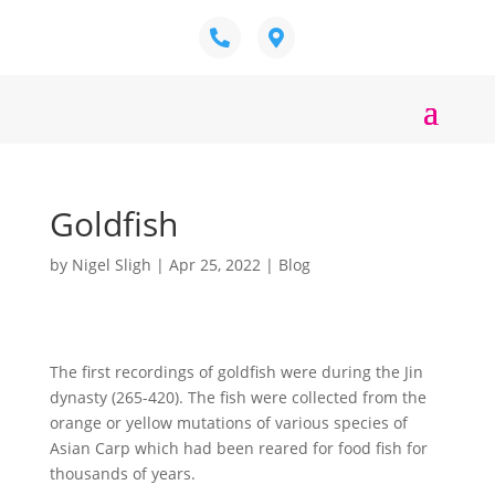
Goldfish
by
Nigel Sligh
|
Apr 25, 2022
|
Blog
The first recordings of goldfish were during the Jin
dynasty (265-420). The fish were collected from the
orange or yellow mutations of various species of
Asian Carp which had been reared for food fish for
thousands of years.