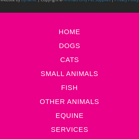
HOME
DOGS
CATS
SMALL ANIMALS
FISH
OTHER ANIMALS
EQUINE
SERVICES