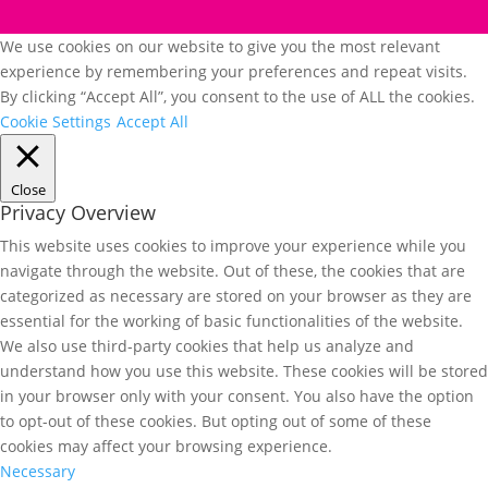
We use cookies on our website to give you the most relevant
experience by remembering your preferences and repeat visits.
By clicking “Accept All”, you consent to the use of ALL the cookies.
Cookie Settings
Accept All
Close
Privacy Overview
This website uses cookies to improve your experience while you
navigate through the website. Out of these, the cookies that are
categorized as necessary are stored on your browser as they are
essential for the working of basic functionalities of the website.
We also use third-party cookies that help us analyze and
understand how you use this website. These cookies will be stored
in your browser only with your consent. You also have the option
to opt-out of these cookies. But opting out of some of these
cookies may affect your browsing experience.
Necessary