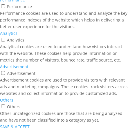
Performance
Performance cookies are used to understand and analyze the key
performance indexes of the website which helps in delivering a
better user experience for the visitors.
Analytics
Analytics
Analytical cookies are used to understand how visitors interact
with the website. These cookies help provide information on
metrics the number of visitors, bounce rate, traffic source, etc.
Advertisement
Advertisement
Advertisement cookies are used to provide visitors with relevant
ads and marketing campaigns. These cookies track visitors across
websites and collect information to provide customized ads.
Others
Others
Other uncategorized cookies are those that are being analyzed
and have not been classified into a category as yet.
SAVE & ACCEPT