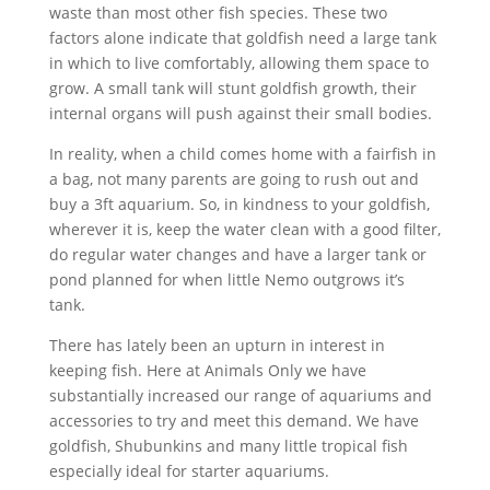
waste than most other fish species. These two
factors alone indicate that goldfish need a large tank
in which to live comfortably, allowing them space to
grow. A small tank will stunt goldfish growth, their
internal organs will push against their small bodies.
In reality, when a child comes home with a fairfish in
a bag, not many parents are going to rush out and
buy a 3ft aquarium. So, in kindness to your goldfish,
wherever it is, keep the water clean with a good filter,
do regular water changes and have a larger tank or
pond planned for when little Nemo outgrows it’s
tank.
There has lately been an upturn in interest in
keeping fish. Here at Animals Only we have
substantially increased our range of aquariums and
accessories to try and meet this demand. We have
goldfish, Shubunkins and many little tropical fish
especially ideal for starter aquariums.