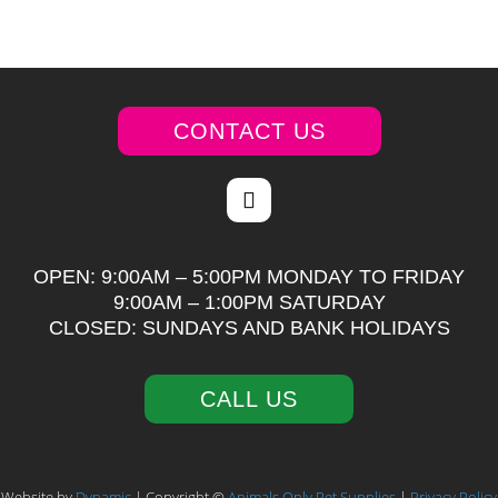
CONTACT US
OPEN: 9:00AM – 5:00PM MONDAY TO FRIDAY
9:00AM – 1:00PM SATURDAY
CLOSED: SUNDAYS AND BANK HOLIDAYS
CALL US
Website by
Dynamic
| Copyright ©
Animals Only Pet Supplies
|
Privacy Policy