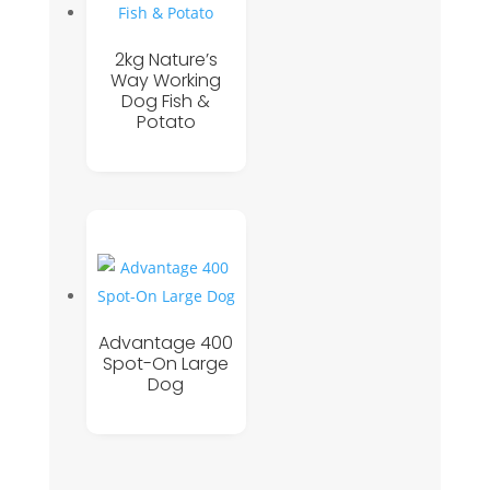
2kg Nature’s
Way Working
Dog Fish &
Potato
Advantage 400
Spot-On Large
Dog