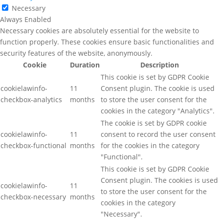
Necessary
Always Enabled
Necessary cookies are absolutely essential for the website to
function properly. These cookies ensure basic functionalities and
security features of the website, anonymously.
Cookie
Duration
Description
This cookie is set by GDPR Cookie
cookielawinfo-
11
Consent plugin. The cookie is used
checkbox-analytics
months
to store the user consent for the
cookies in the category "Analytics".
The cookie is set by GDPR cookie
cookielawinfo-
11
consent to record the user consent
checkbox-functional
months
for the cookies in the category
"Functional".
This cookie is set by GDPR Cookie
Consent plugin. The cookies is used
cookielawinfo-
11
to store the user consent for the
checkbox-necessary
months
cookies in the category
"Necessary".