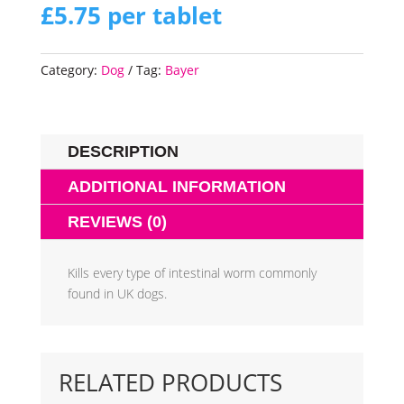
£
5.75
per tablet
Category:
Dog
Tag:
Bayer
DESCRIPTION
ADDITIONAL INFORMATION
REVIEWS (0)
Kills every type of intestinal worm commonly
found in UK dogs.
RELATED PRODUCTS