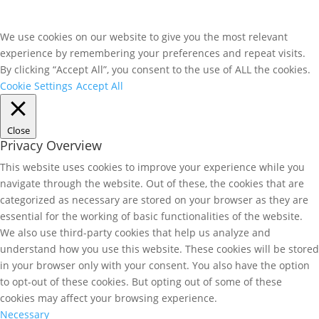
We use cookies on our website to give you the most relevant
experience by remembering your preferences and repeat visits.
By clicking “Accept All”, you consent to the use of ALL the cookies.
Cookie Settings
Accept All
Close
Privacy Overview
This website uses cookies to improve your experience while you
navigate through the website. Out of these, the cookies that are
categorized as necessary are stored on your browser as they are
essential for the working of basic functionalities of the website.
We also use third-party cookies that help us analyze and
understand how you use this website. These cookies will be stored
in your browser only with your consent. You also have the option
to opt-out of these cookies. But opting out of some of these
cookies may affect your browsing experience.
Necessary