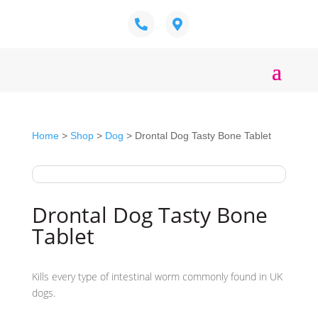
Home
>
Shop
>
Dog
> Drontal Dog Tasty Bone Tablet
Drontal Dog Tasty Bone
Tablet
Kills every type of intestinal worm commonly found in UK
dogs.