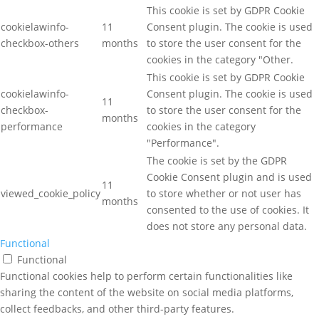
This cookie is set by GDPR Cookie
cookielawinfo-
11
Consent plugin. The cookie is used
checkbox-others
months
to store the user consent for the
cookies in the category "Other.
This cookie is set by GDPR Cookie
cookielawinfo-
Consent plugin. The cookie is used
11
checkbox-
to store the user consent for the
months
performance
cookies in the category
"Performance".
The cookie is set by the GDPR
Cookie Consent plugin and is used
11
viewed_cookie_policy
to store whether or not user has
months
consented to the use of cookies. It
does not store any personal data.
Functional
Functional
Functional cookies help to perform certain functionalities like
sharing the content of the website on social media platforms,
collect feedbacks, and other third-party features.