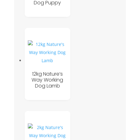
Dog Puppy
12kg Nature’s
Way Working
Dog Lamb