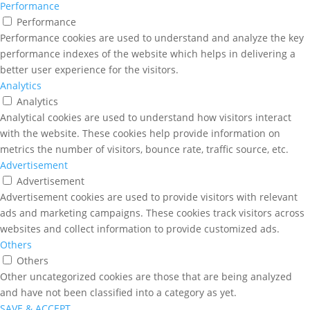
Performance
Performance
Performance cookies are used to understand and analyze the key
performance indexes of the website which helps in delivering a
better user experience for the visitors.
Analytics
Analytics
Analytical cookies are used to understand how visitors interact
with the website. These cookies help provide information on
metrics the number of visitors, bounce rate, traffic source, etc.
Advertisement
Advertisement
Advertisement cookies are used to provide visitors with relevant
ads and marketing campaigns. These cookies track visitors across
websites and collect information to provide customized ads.
Others
Others
Other uncategorized cookies are those that are being analyzed
and have not been classified into a category as yet.
SAVE & ACCEPT