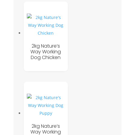
2kg Nature’s
Way Working
Dog Chicken
2kg Nature’s
Way Working