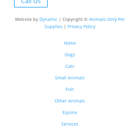
Call Us
Website by
Dynamic
| Copyright ©
Animals Only Pet
Supplies
|
Privacy Policy
Home
Dogs
Cats
Small Animals
Fish
Other Animals
Equine
Services