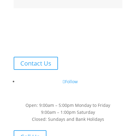
Contact Us
Follow
Open: 9:00am – 5:00pm Monday to Friday
9:00am – 1:00pm Saturday
Closed: Sundays and Bank Holidays