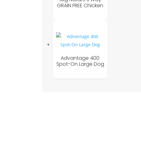
GRAIN FREE Chicken
Advantage 400
Spot-On Large Dog