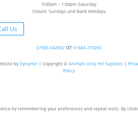
9:00am – 1:00pm Saturday
Closed: Sundays and Bank Holidays
Call Us
or
07586 642002
01684 273050
ebsite by
Dynamic
| Copyright ©
Animals Only Pet Supplies
|
Priv
Policy
ence by remembering your preferences and repeat visits. By clicking