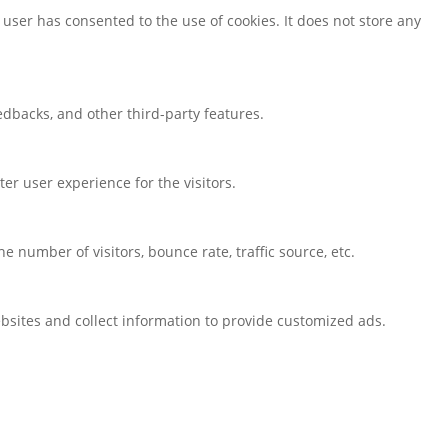
user has consented to the use of cookies. It does not store any
eedbacks, and other third-party features.
r user experience for the visitors.
 number of visitors, bounce rate, traffic source, etc.
bsites and collect information to provide customized ads.