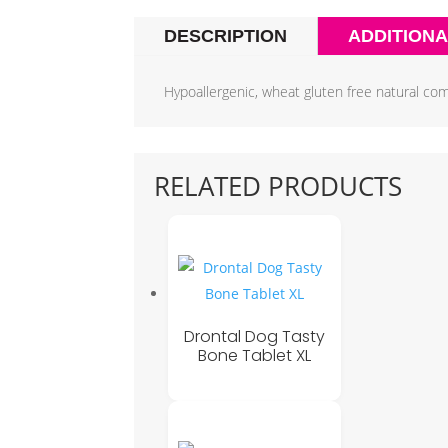
DESCRIPTION
ADDITIONA
Hypoallergenic, wheat gluten free natural com
RELATED PRODUCTS
Drontal Dog Tasty
Bone Tablet XL