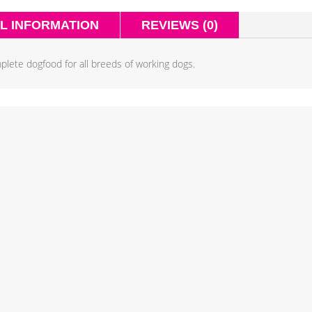
L INFORMATION
REVIEWS (0)
plete dogfood for all breeds of working dogs.