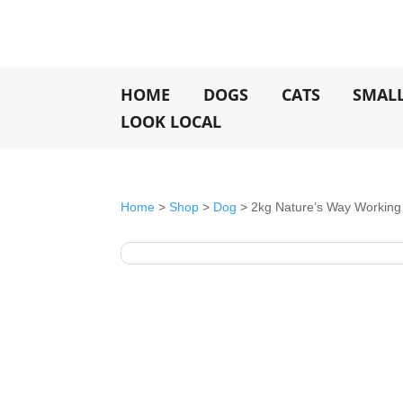
HOME
DOGS
CATS
SMAL
LOOK LOCAL
Home
>
Shop
>
Dog
> 2kg Nature’s Way Working