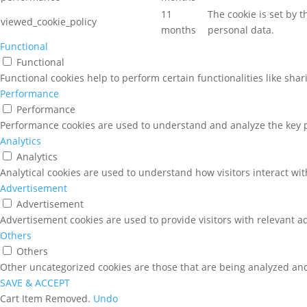
11
The cookie is set by 
viewed_cookie_policy
months
personal data.
Functional
Functional
Functional cookies help to perform certain functionalities like sha
Performance
Performance
Performance cookies are used to understand and analyze the key pe
Analytics
Analytics
Analytical cookies are used to understand how visitors interact wit
Advertisement
Advertisement
Advertisement cookies are used to provide visitors with relevant a
Others
Others
Other uncategorized cookies are those that are being analyzed and 
SAVE & ACCEPT
Cart
Item Removed.
Undo