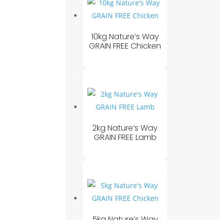
10kg Nature’s Way
GRAIN FREE Chicken
2kg Nature’s Way
GRAIN FREE Lamb
5kg Nature’s Way