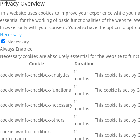
Privacy Overview
This website uses cookies to improve your experience while you nav
essential for the working of basic functionalities of the website. 
browser only with your consent. You also have the option to opt-ou
Necessary
Necessary
Always Enabled
Necessary cookies are absolutely essential for the website to func
Cookie
Duration
11
cookielawinfo-checkbox-analytics
This cookie is set by
months
11
cookielawinfo-checkbox-functional
The cookie is set by 
months
11
cookielawinfo-checkbox-necessary
This cookie is set by
months
11
cookielawinfo-checkbox-others
This cookie is set by
months
cookielawinfo-checkbox-
11
This cookie is set by
performance
months