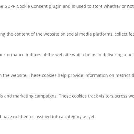
the GDPR Cookie Consent plugin and is used to store whether or not 
ring the content of the website on social media platforms, collect f
rformance indexes of the website which helps in delivering a bette
h the website. These cookies help provide information on metrics the
ds and marketing campaigns. These cookies track visitors across we
have not been classified into a category as yet.