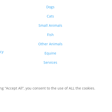
Dogs
Cats
Small Animals
Fish
Other Animals
acy
Equine
Services
 “Accept All”, you consent to the use of ALL the cookies.