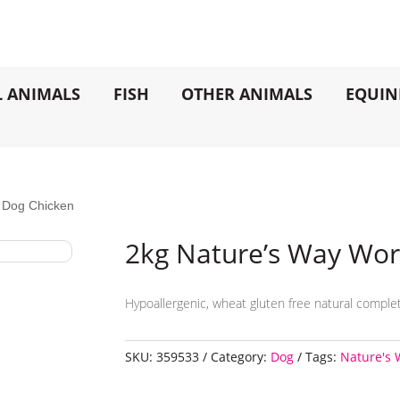
L ANIMALS
FISH
OTHER ANIMALS
EQUIN
 Dog Chicken
2kg Nature’s Way Wor
Hypoallergenic, wheat gluten free natural complet
SKU:
359533
Category:
Dog
Tags:
Nature's 