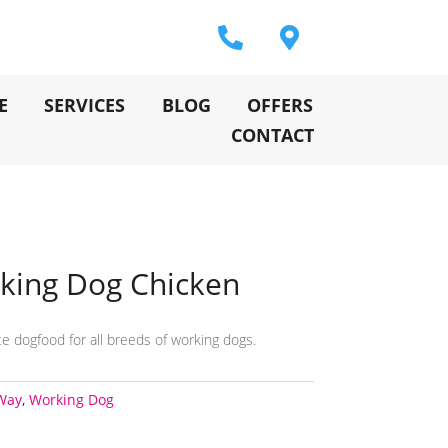
E
SERVICES
BLOG
OFFERS
CONTACT
king Dog Chicken
e dogfood for all breeds of working dogs.
Way
,
Working Dog