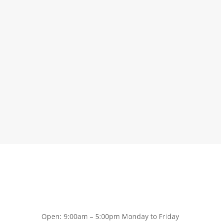
Open: 9:00am – 5:00pm Monday to Friday