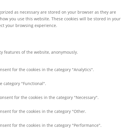
gorized as necessary are stored on your browser as they are
 how you use this website. These cookies will be stored in your
fect your browsing experience.
ity features of the website, anonymously.
nsent for the cookies in the category "Analytics".
e category "Functional".
consent for the cookies in the category "Necessary".
nsent for the cookies in the category "Other.
onsent for the cookies in the category "Performance".