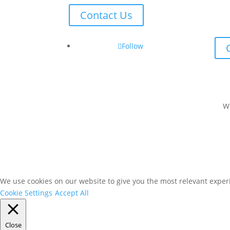
Contact Us
Follow
W
We use cookies on our website to give you the most relevant experi
Cookie Settings
Accept All
Close