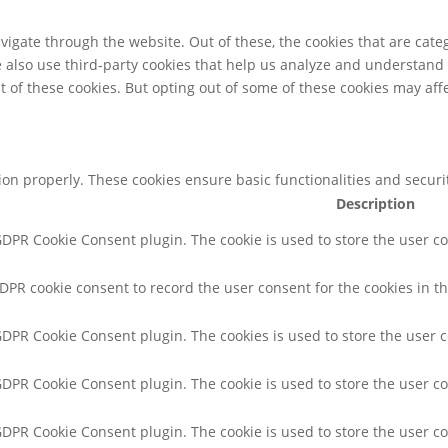
igate through the website. Out of these, the cookies that are cate
We also use third-party cookies that help us analyze and understand
t of these cookies. But opting out of some of these cookies may af
tion properly. These cookies ensure basic functionalities and secur
Description
 GDPR Cookie Consent plugin. The cookie is used to store the user co
GDPR cookie consent to record the user consent for the cookies in th
 GDPR Cookie Consent plugin. The cookies is used to store the user 
 GDPR Cookie Consent plugin. The cookie is used to store the user co
 GDPR Cookie Consent plugin. The cookie is used to store the user c