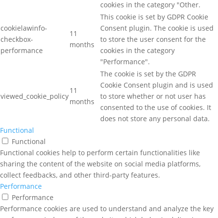
cookies in the category "Other.
This cookie is set by GDPR Cookie
cookielawinfo-
Consent plugin. The cookie is used
11
checkbox-
to store the user consent for the
months
performance
cookies in the category
"Performance".
The cookie is set by the GDPR
Cookie Consent plugin and is used
11
viewed_cookie_policy
to store whether or not user has
months
consented to the use of cookies. It
does not store any personal data.
Functional
Functional
Functional cookies help to perform certain functionalities like
sharing the content of the website on social media platforms,
collect feedbacks, and other third-party features.
Performance
Performance
Performance cookies are used to understand and analyze the key