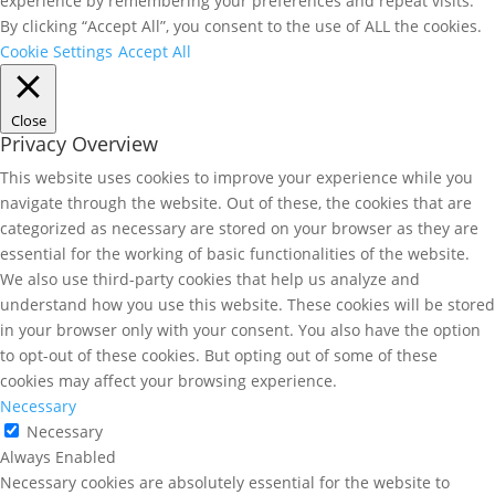
experience by remembering your preferences and repeat visits.
By clicking “Accept All”, you consent to the use of ALL the cookies.
Cookie Settings
Accept All
Close
Privacy Overview
This website uses cookies to improve your experience while you
navigate through the website. Out of these, the cookies that are
categorized as necessary are stored on your browser as they are
essential for the working of basic functionalities of the website.
We also use third-party cookies that help us analyze and
understand how you use this website. These cookies will be stored
in your browser only with your consent. You also have the option
to opt-out of these cookies. But opting out of some of these
cookies may affect your browsing experience.
Necessary
Necessary
Always Enabled
Necessary cookies are absolutely essential for the website to