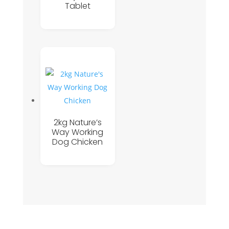
Tablet
2kg Nature’s
Way Working
Dog Chicken