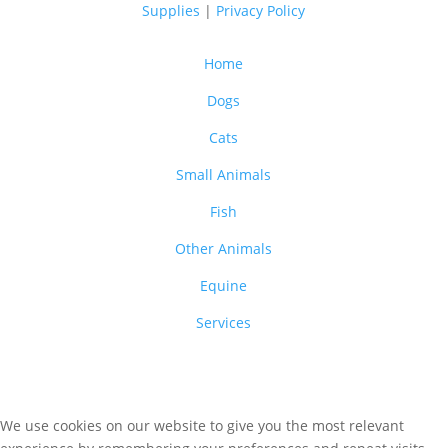
Supplies
|
Privacy Policy
Home
Dogs
Cats
Small Animals
Fish
Other Animals
Equine
Services
We use cookies on our website to give you the most relevant