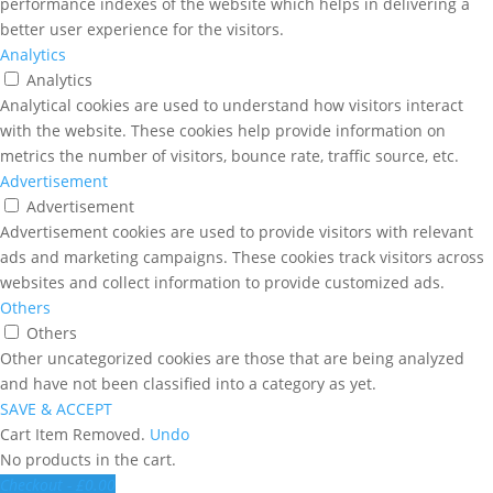
performance indexes of the website which helps in delivering a
better user experience for the visitors.
Analytics
Analytics
Analytical cookies are used to understand how visitors interact
with the website. These cookies help provide information on
metrics the number of visitors, bounce rate, traffic source, etc.
Advertisement
Advertisement
Advertisement cookies are used to provide visitors with relevant
ads and marketing campaigns. These cookies track visitors across
websites and collect information to provide customized ads.
Others
Others
Other uncategorized cookies are those that are being analyzed
and have not been classified into a category as yet.
SAVE & ACCEPT
Cart
Item Removed.
Undo
No products in the cart.
Checkout
-
£0.00