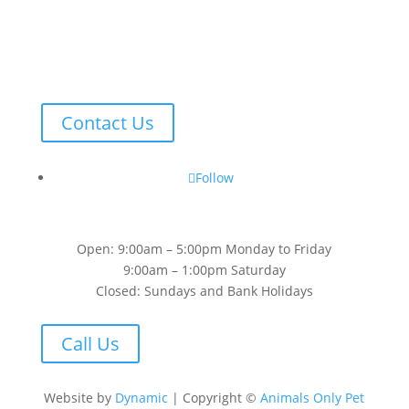
Contact Us
Follow
Open: 9:00am – 5:00pm Monday to Friday
9:00am – 1:00pm Saturday
Closed: Sundays and Bank Holidays
Call Us
Website by
Dynamic
| Copyright ©
Animals Only Pet