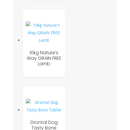
10kg Nature’s
Way GRAIN FREE
Lamb
Drontal Dog
Tasty Bone