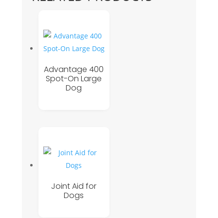
Advantage 400
Spot-On Large
Dog
Joint Aid for
Dogs