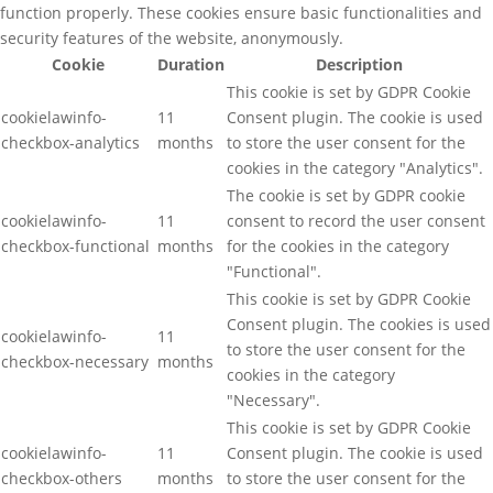
function properly. These cookies ensure basic functionalities and
security features of the website, anonymously.
Cookie
Duration
Description
This cookie is set by GDPR Cookie
cookielawinfo-
11
Consent plugin. The cookie is used
checkbox-analytics
months
to store the user consent for the
cookies in the category "Analytics".
The cookie is set by GDPR cookie
cookielawinfo-
11
consent to record the user consent
checkbox-functional
months
for the cookies in the category
"Functional".
This cookie is set by GDPR Cookie
Consent plugin. The cookies is used
cookielawinfo-
11
to store the user consent for the
checkbox-necessary
months
cookies in the category
"Necessary".
This cookie is set by GDPR Cookie
cookielawinfo-
11
Consent plugin. The cookie is used
checkbox-others
months
to store the user consent for the