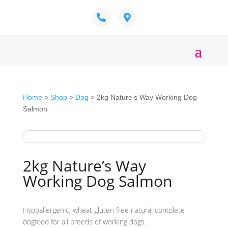
Home
>
Shop
>
Dog
> 2kg Nature’s Way Working Dog
Salmon
2kg Nature’s Way
Working Dog Salmon
Hypoallergenic, wheat gluten free natural complete
dogfood for all breeds of working dogs.