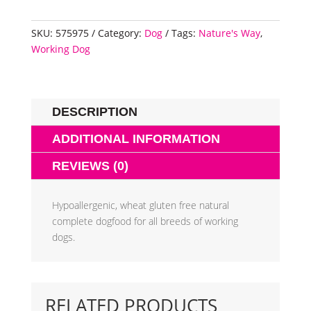
SKU:
575975
Category:
Dog
Tags:
Nature's Way
,
Working Dog
DESCRIPTION
ADDITIONAL INFORMATION
REVIEWS (0)
Hypoallergenic, wheat gluten free natural
complete dogfood for all breeds of working
dogs.
RELATED PRODUCTS