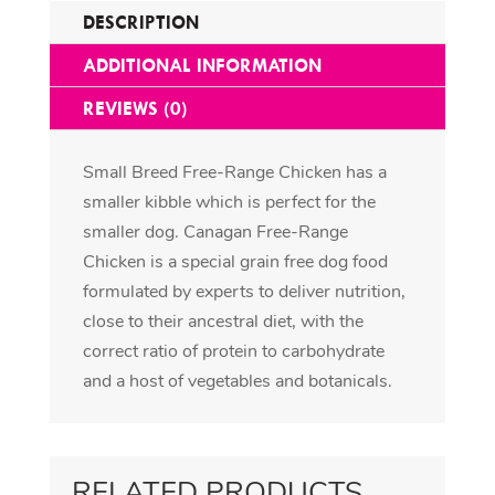
DESCRIPTION
ADDITIONAL INFORMATION
REVIEWS (0)
Small Breed Free-Range Chicken has a
smaller kibble which is perfect for the
smaller dog. Canagan Free-Range
Chicken is a special grain free dog food
formulated by experts to deliver nutrition,
close to their ancestral diet, with the
correct ratio of protein to carbohydrate
and a host of vegetables and botanicals.
RELATED PRODUCTS