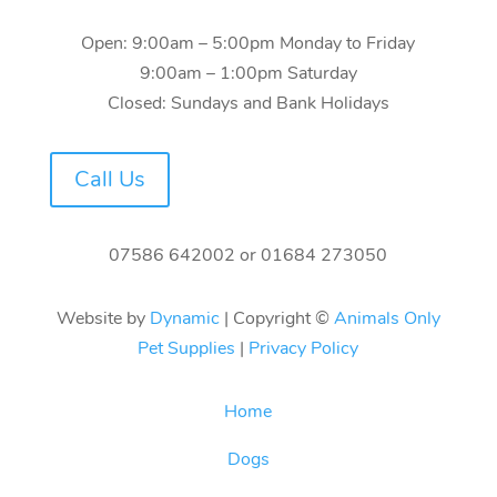
Open: 9:00am – 5:00pm Monday to Friday
9:00am – 1:00pm Saturday
Closed: Sundays and Bank Holidays
Call Us
07586 642002
or
01684 273050
Website by
Dynamic
| Copyright ©
Animals Only
Pet Supplies
|
Privacy Policy
Home
Dogs