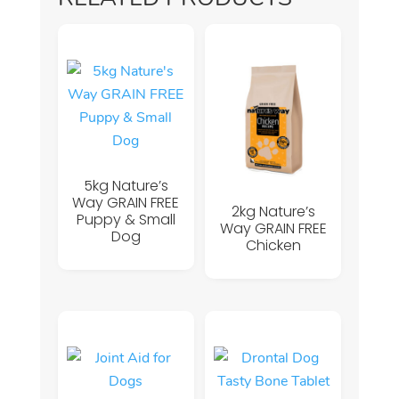
5kg Nature’s
Way GRAIN FREE
2kg Nature’s
Puppy & Small
Way GRAIN FREE
Dog
Chicken