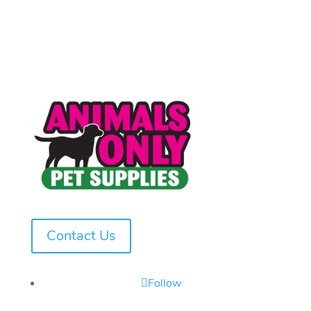
Contact Us
Follow