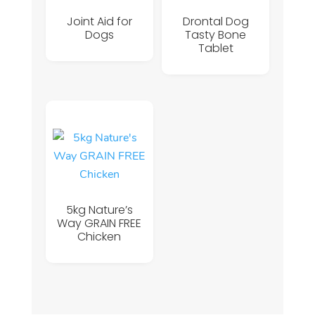
Joint Aid for
Drontal Dog
Dogs
Tasty Bone
Tablet
5kg Nature’s
Way GRAIN FREE
Chicken