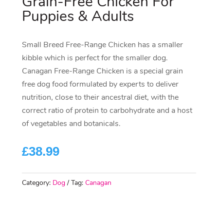
Grain-Free Chicken For
Puppies & Adults
Small Breed Free-Range Chicken has a smaller
kibble which is perfect for the smaller dog.
Canagan Free-Range Chicken is a special grain
free dog food formulated by experts to deliver
nutrition, close to their ancestral diet, with the
correct ratio of protein to carbohydrate and a host
of vegetables and botanicals.
£
38.99
Category:
Dog
Tag:
Canagan