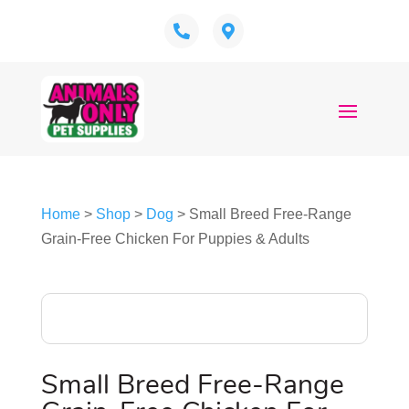
Home
>
Shop
>
Dog
> Small Breed Free-Range
Grain-Free Chicken For Puppies & Adults
Small Breed Free-Range