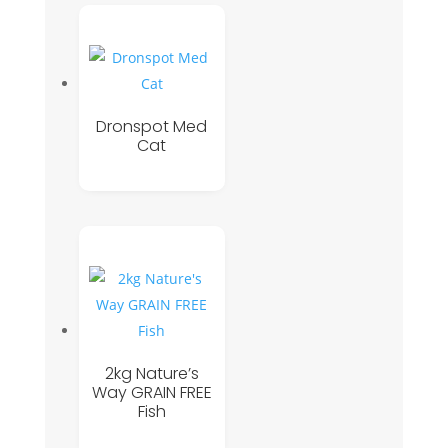
Dronspot Med
Cat
2kg Nature’s
Way GRAIN FREE
Fish