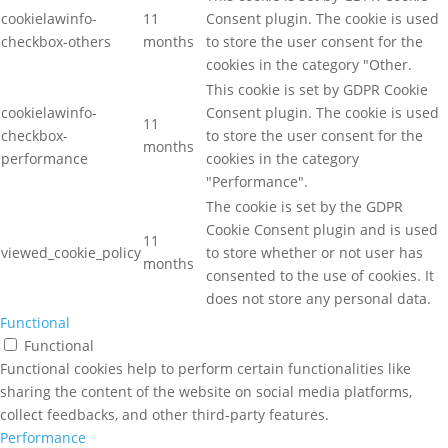
cookielawinfo-
11
Consent plugin. The cookie is used
checkbox-others
months
to store the user consent for the
cookies in the category "Other.
This cookie is set by GDPR Cookie
cookielawinfo-
Consent plugin. The cookie is used
11
checkbox-
to store the user consent for the
months
performance
cookies in the category
"Performance".
The cookie is set by the GDPR
Cookie Consent plugin and is used
11
viewed_cookie_policy
to store whether or not user has
months
consented to the use of cookies. It
does not store any personal data.
Functional
Functional
Functional cookies help to perform certain functionalities like
sharing the content of the website on social media platforms,
collect feedbacks, and other third-party features.
Performance