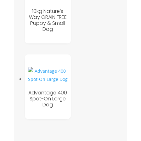
10kg Nature’s
Way GRAIN FREE
Puppy & Small
Dog
Advantage 400
Spot-On Large
Dog