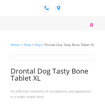
Home
>
Shop
>
Dog
> Drontal Dog Tasty Bone Tablet XL
Drontal Dog Tasty Bone
Tablet XL
For effective treatment of roundworms and tapeworms
in a single simple dose.