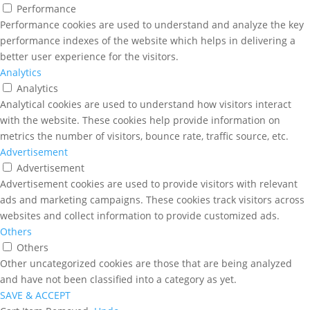
Performance
Performance cookies are used to understand and analyze the key
performance indexes of the website which helps in delivering a
better user experience for the visitors.
Analytics
Analytics
Analytical cookies are used to understand how visitors interact
with the website. These cookies help provide information on
metrics the number of visitors, bounce rate, traffic source, etc.
Advertisement
Advertisement
Advertisement cookies are used to provide visitors with relevant
ads and marketing campaigns. These cookies track visitors across
websites and collect information to provide customized ads.
Others
Others
Other uncategorized cookies are those that are being analyzed
and have not been classified into a category as yet.
SAVE & ACCEPT