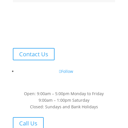
Contact Us
Follow
Open: 9:00am – 5:00pm Monday to Friday
9:00am – 1:00pm Saturday
Closed: Sundays and Bank Holidays
Call Us