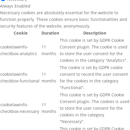
Always Enabled
Necessary cookies are absolutely essential for the website to
function properly. These cookies ensure basic functionalities and
security features of the website, anonymously.
Cookie
Duration
Description
This cookie is set by GDPR Cookie
cookielawinfo-
11
Consent plugin. The cookie is used
checkbox-analytics
months
to store the user consent for the
cookies in the category "Analytics".
The cookie is set by GDPR cookie
cookielawinfo-
11
consent to record the user consent
checkbox-functional
months
for the cookies in the category
"Functional".
This cookie is set by GDPR Cookie
Consent plugin. The cookies is used
cookielawinfo-
11
to store the user consent for the
checkbox-necessary
months
cookies in the category
"Necessary".
This cookie is set by GDPR Cookie