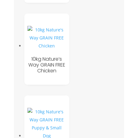
10kg Nature’s
Way GRAIN FREE
Chicken