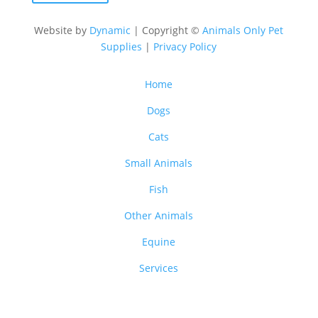
Website by
Dynamic
| Copyright ©
Animals Only Pet
Supplies
|
Privacy Policy
Home
Dogs
Cats
Small Animals
Fish
Other Animals
Equine
Services