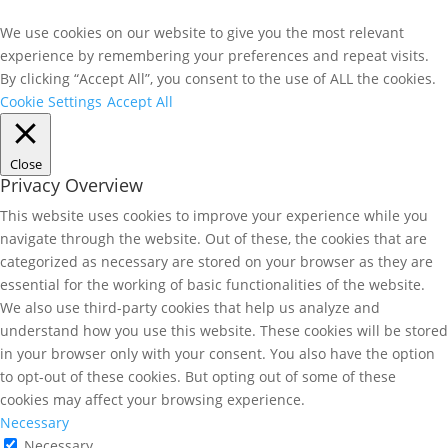
We use cookies on our website to give you the most relevant
experience by remembering your preferences and repeat visits.
By clicking “Accept All”, you consent to the use of ALL the cookies.
Cookie Settings
Accept All
Close
Privacy Overview
This website uses cookies to improve your experience while you
navigate through the website. Out of these, the cookies that are
categorized as necessary are stored on your browser as they are
essential for the working of basic functionalities of the website.
We also use third-party cookies that help us analyze and
understand how you use this website. These cookies will be stored
in your browser only with your consent. You also have the option
to opt-out of these cookies. But opting out of some of these
cookies may affect your browsing experience.
Necessary
Necessary