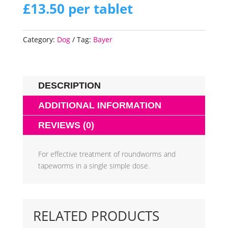
£
13.50
per tablet
Category:
Dog
Tag:
Bayer
DESCRIPTION
ADDITIONAL INFORMATION
REVIEWS (0)
For effective treatment of roundworms and
tapeworms in a single simple dose.
RELATED PRODUCTS