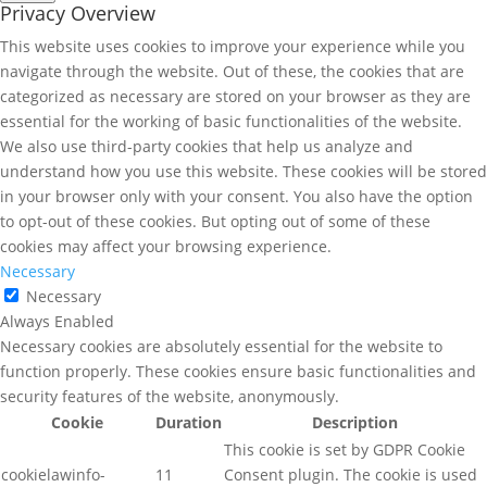
Privacy Overview
This website uses cookies to improve your experience while you
navigate through the website. Out of these, the cookies that are
categorized as necessary are stored on your browser as they are
essential for the working of basic functionalities of the website.
We also use third-party cookies that help us analyze and
understand how you use this website. These cookies will be stored
in your browser only with your consent. You also have the option
to opt-out of these cookies. But opting out of some of these
cookies may affect your browsing experience.
Necessary
Necessary
Always Enabled
Necessary cookies are absolutely essential for the website to
function properly. These cookies ensure basic functionalities and
security features of the website, anonymously.
Cookie
Duration
Description
This cookie is set by GDPR Cookie
cookielawinfo-
11
Consent plugin. The cookie is used