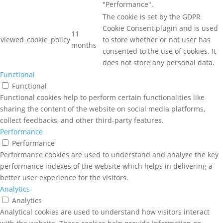
"Performance".
The cookie is set by the GDPR
Cookie Consent plugin and is used
11
viewed_cookie_policy
to store whether or not user has
months
consented to the use of cookies. It
does not store any personal data.
Functional
Functional
Functional cookies help to perform certain functionalities like
sharing the content of the website on social media platforms,
collect feedbacks, and other third-party features.
Performance
Performance
Performance cookies are used to understand and analyze the key
performance indexes of the website which helps in delivering a
better user experience for the visitors.
Analytics
Analytics
Analytical cookies are used to understand how visitors interact