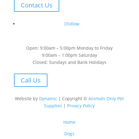
Contact Us
Follow
Open: 9:00am – 5:00pm Monday to Friday
9:00am – 1:00pm Saturday
Closed: Sundays and Bank Holidays
Call Us
Website by
Dynamic
| Copyright ©
Animals Only Pet
Supplies
|
Privacy Policy
Home
Dogs