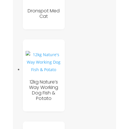
Dronspot Med
Cat
12kg Nature’s
Way Working
Dog Fish &
Potato