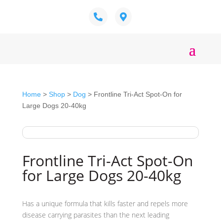
Home
>
Shop
>
Dog
> Frontline Tri-Act Spot-On for
Large Dogs 20-40kg
Frontline Tri-Act Spot-On
for Large Dogs 20-40kg
Has a unique formula that kills faster and repels more
disease carrying parasites than the next leading