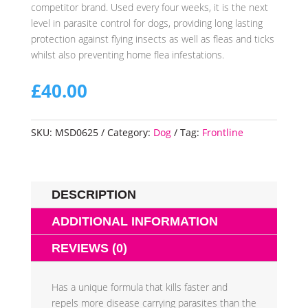
competitor brand. Used every four weeks, it is the next
level in parasite control for dogs, providing long lasting
protection against flying insects as well as fleas and ticks
whilst also preventing home flea infestations.
£
40.00
SKU:
MSD0625
Category:
Dog
Tag:
Frontline
DESCRIPTION
ADDITIONAL INFORMATION
REVIEWS (0)
Has a unique formula that kills faster and
repels more disease carrying parasites than the