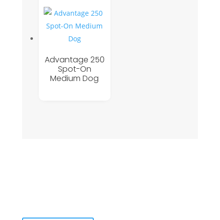
Advantage 250
Spot-On
Medium Dog