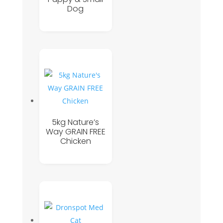
Dog
5kg Nature’s
Way GRAIN FREE
Chicken