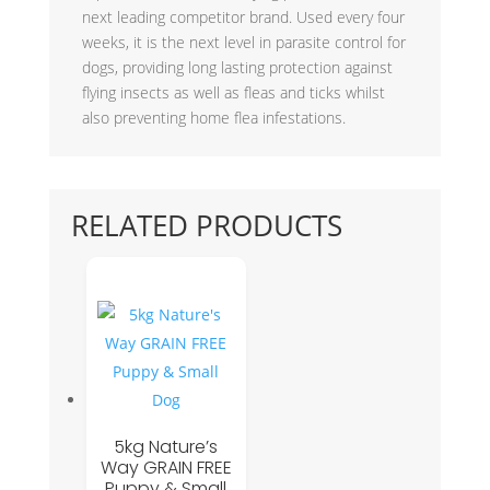
next leading competitor brand. Used every four
weeks, it is the next level in parasite control for
dogs, providing long lasting protection against
flying insects as well as fleas and ticks whilst
also preventing home flea infestations.
RELATED PRODUCTS
5kg Nature’s
Way GRAIN FREE
Puppy & Small