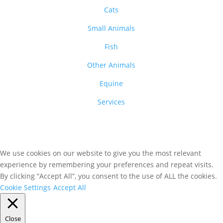
Cats
Small Animals
Fish
Other Animals
Equine
Services
We use cookies on our website to give you the most relevant
experience by remembering your preferences and repeat visits.
By clicking “Accept All”, you consent to the use of ALL the cookies.
Cookie Settings
Accept All
Close