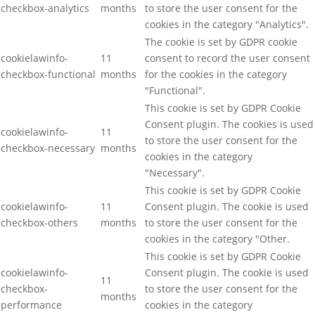
checkbox-analytics
months
to store the user consent for the
cookies in the category "Analytics".
The cookie is set by GDPR cookie
cookielawinfo-
11
consent to record the user consent
checkbox-functional
months
for the cookies in the category
"Functional".
This cookie is set by GDPR Cookie
Consent plugin. The cookies is used
cookielawinfo-
11
to store the user consent for the
checkbox-necessary
months
cookies in the category
"Necessary".
This cookie is set by GDPR Cookie
cookielawinfo-
11
Consent plugin. The cookie is used
checkbox-others
months
to store the user consent for the
cookies in the category "Other.
This cookie is set by GDPR Cookie
cookielawinfo-
Consent plugin. The cookie is used
11
checkbox-
to store the user consent for the
months
performance
cookies in the category