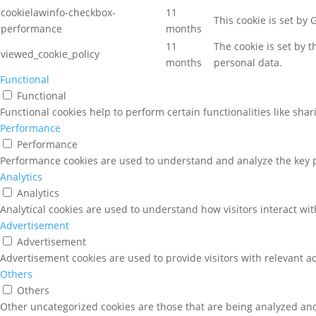
cookielawinfo-checkbox-
11
This cookie is set by
performance
months
11
The cookie is set by 
viewed_cookie_policy
months
personal data.
Functional
Functional
Functional cookies help to perform certain functionalities like sha
Performance
Performance
Performance cookies are used to understand and analyze the key pe
Analytics
Analytics
Analytical cookies are used to understand how visitors interact wit
Advertisement
Advertisement
Advertisement cookies are used to provide visitors with relevant a
Others
Others
Other uncategorized cookies are those that are being analyzed and 