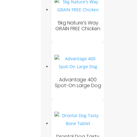
5kg Nature’s Way
GRAIN FREE Chicken
Advantage 400
Spot-On Large Dog
Drontal Dog Tasty