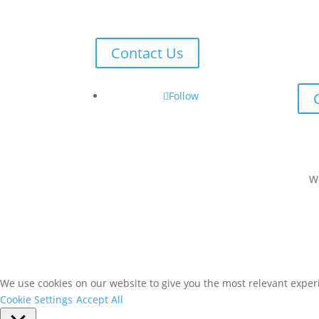
Contact Us
Follow
W
We use cookies on our website to give you the most relevant experi
Cookie Settings
Accept All