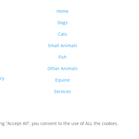
Home
Dogs
Cats
Small Animals
Fish
Other Animals
acy
Equine
Services
 “Accept All”, you consent to the use of ALL the cookies.