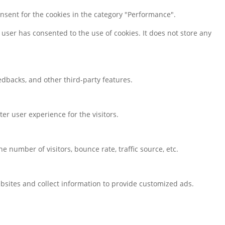
onsent for the cookies in the category "Performance".
user has consented to the use of cookies. It does not store any
eedbacks, and other third-party features.
r user experience for the visitors.
 number of visitors, bounce rate, traffic source, etc.
bsites and collect information to provide customized ads.