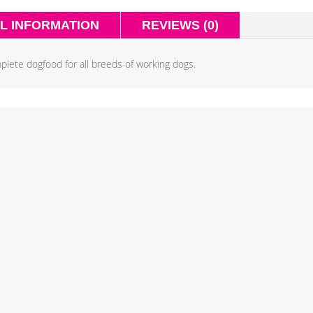
L INFORMATION
REVIEWS (0)
plete dogfood for all breeds of working dogs.