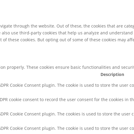
igate through the website. Out of these, the cookies that are cate
We also use third-party cookies that help us analyze and understand
t of these cookies. But opting out of some of these cookies may af
tion properly. These cookies ensure basic functionalities and secur
Description
 GDPR Cookie Consent plugin. The cookie is used to store the user co
GDPR cookie consent to record the user consent for the cookies in th
 GDPR Cookie Consent plugin. The cookies is used to store the user 
 GDPR Cookie Consent plugin. The cookie is used to store the user co