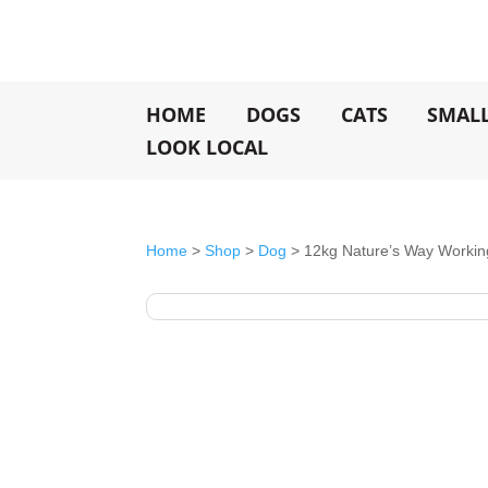
HOME
DOGS
CATS
SMAL
LOOK LOCAL
Home
>
Shop
>
Dog
> 12kg Nature’s Way Worki