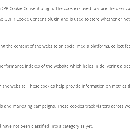
 GDPR Cookie Consent plugin. The cookie is used to store the user c
the GDPR Cookie Consent plugin and is used to store whether or not 
ring the content of the website on social media platforms, collect f
rformance indexes of the website which helps in delivering a bette
h the website. These cookies help provide information on metrics the
ds and marketing campaigns. These cookies track visitors across we
have not been classified into a category as yet.