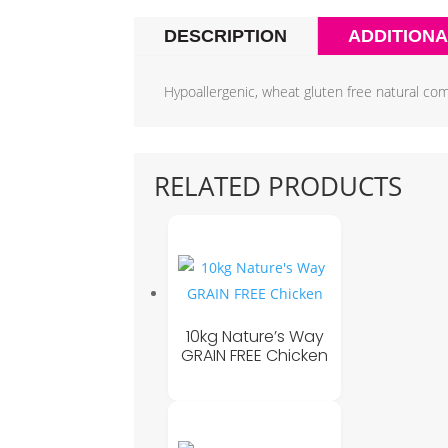
DESCRIPTION
ADDITIONA
Hypoallergenic, wheat gluten free natural com
RELATED PRODUCTS
10kg Nature’s Way
GRAIN FREE Chicken