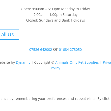
Open: 9:00am – 5:00pm Monday to Friday
9:00am – 1:00pm Saturday
Closed: Sundays and Bank Holidays
Call Us
or
07586 642002
01684 273050
ebsite by
Dynamic
| Copyright ©
Animals Only Pet Supplies
|
Priv
Policy
ence by remembering your preferences and repeat visits. By clicking