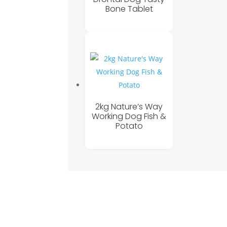
Bone Tablet
2kg Nature’s Way
Working Dog Fish &
Potato