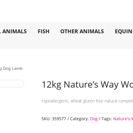
L ANIMALS
FISH
OTHER ANIMALS
EQUIN
ng Dog Lamb
12kg Nature’s Way W
Hypoallergenic, wheat gluten free natural complet
SKU:
359577
Category:
Dog
Tags:
Nature's 