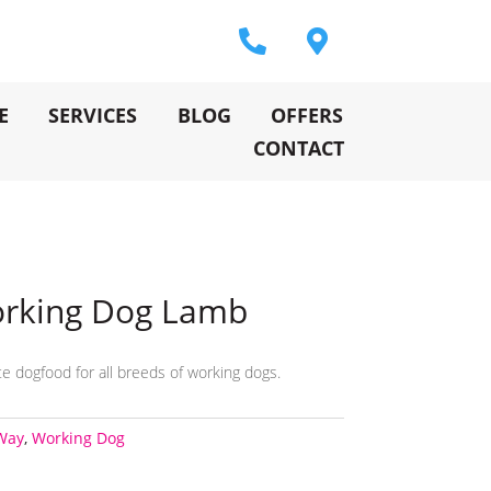
E
SERVICES
BLOG
OFFERS
CONTACT
orking Dog Lamb
e dogfood for all breeds of working dogs.
Way
,
Working Dog