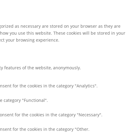
gorized as necessary are stored on your browser as they are
 how you use this website. These cookies will be stored in your
fect your browsing experience.
ity features of the website, anonymously.
nsent for the cookies in the category "Analytics".
e category "Functional".
consent for the cookies in the category "Necessary".
nsent for the cookies in the category "Other.