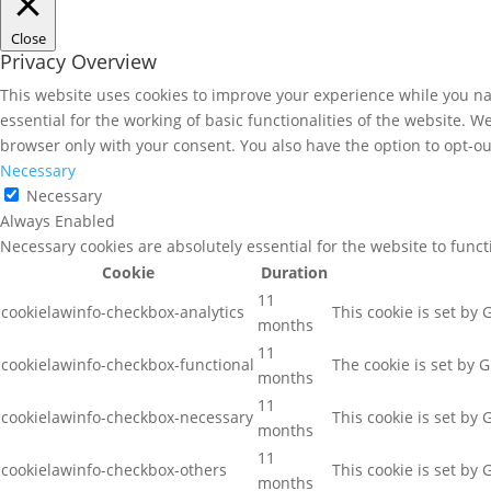
Close
Privacy Overview
This website uses cookies to improve your experience while you nav
essential for the working of basic functionalities of the website. 
browser only with your consent. You also have the option to opt-ou
Necessary
Necessary
Always Enabled
Necessary cookies are absolutely essential for the website to func
Cookie
Duration
11
cookielawinfo-checkbox-analytics
This cookie is set by
months
11
cookielawinfo-checkbox-functional
The cookie is set by 
months
11
cookielawinfo-checkbox-necessary
This cookie is set by
months
11
cookielawinfo-checkbox-others
This cookie is set by
months