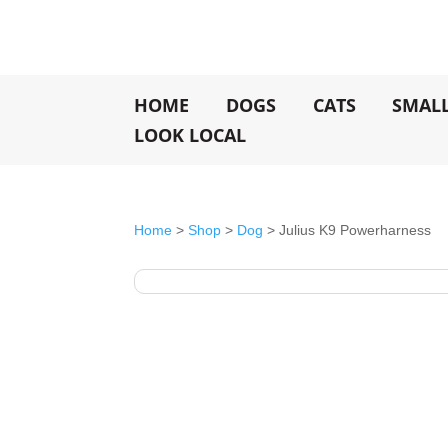
HOME
DOGS
CATS
SMAL
LOOK LOCAL
Home
>
Shop
>
Dog
> Julius K9 Powerharness