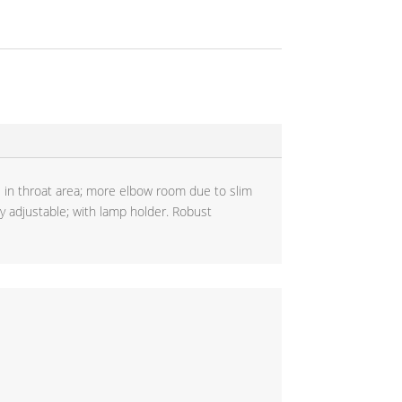
e in throat area; more elbow room due to slim
lly adjustable; with lamp holder. Robust