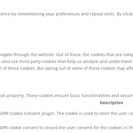
ence by remembering your preferences and repeat visits. By clicking
igate through the website. Out of these, the cookies that are cate
We also use third-party cookies that help us analyze and understand
t of these cookies. But opting out of some of these cookies may af
tion properly. These cookies ensure basic functionalities and secur
Description
 GDPR Cookie Consent plugin. The cookie is used to store the user co
GDPR cookie consent to record the user consent for the cookies in th