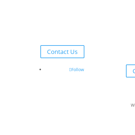
Contact Us
Follow
W