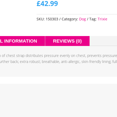
£
42.99
SKU:
150303
Category:
Dog
Tag:
Trixie
L INFORMATION
REVIEWS (0)
 of chest strap distributes pressure evenly on chest, prevents pressur
her back; extra robust; breathable, anti-allergic, skin-friendly lining; fu