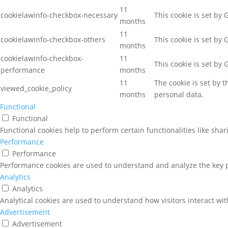
11
cookielawinfo-checkbox-necessary
This cookie is set by
months
11
cookielawinfo-checkbox-others
This cookie is set by
months
cookielawinfo-checkbox-
11
This cookie is set by
performance
months
11
The cookie is set by 
viewed_cookie_policy
months
personal data.
Functional
Functional
Functional cookies help to perform certain functionalities like sha
Performance
Performance
Performance cookies are used to understand and analyze the key pe
Analytics
Analytics
Analytical cookies are used to understand how visitors interact wit
Advertisement
Advertisement