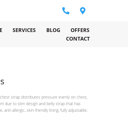
E
SERVICES
BLOG
OFFERS
CONTACT
ss
chest strap distributes pressure evenly on chest,
m due to slim design and belly strap that has
nti-allergic, skin-friendly lining; fully adjustable;