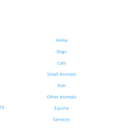
Home
Dogs
Cats
Small Animals
Fish
Other Animals
acy
Equine
Services