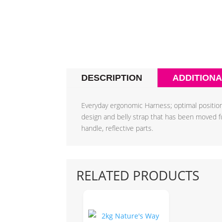
DESCRIPTION
ADDITIONA
Everyday ergonomic Harness; optimal position
design and belly strap that has been moved furt
handle, reflective parts.
RELATED PRODUCTS