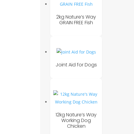
2kg Nature’s Way
GRAIN FREE Fish
Joint Aid for Dogs
12kg Nature’s Way
Working Dog
Chicken