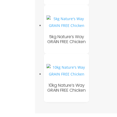
5kg Nature’s Way
GRAIN FREE Chicken
10kg Nature’s Way
GRAIN FREE Chicken