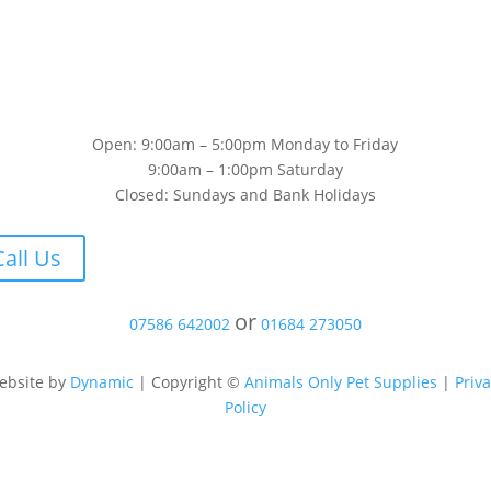
Open: 9:00am – 5:00pm Monday to Friday
9:00am – 1:00pm Saturday
Closed: Sundays and Bank Holidays
Call Us
or
07586 642002
01684 273050
ebsite by
Dynamic
| Copyright ©
Animals Only Pet Supplies
|
Priv
Policy