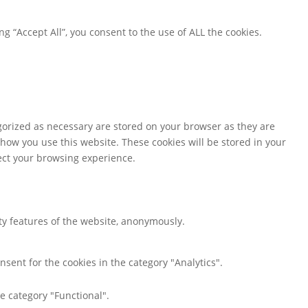
 “Accept All”, you consent to the use of ALL the cookies.
gorized as necessary are stored on your browser as they are
 how you use this website. These cookies will be stored in your
fect your browsing experience.
ity features of the website, anonymously.
nsent for the cookies in the category "Analytics".
e category "Functional".