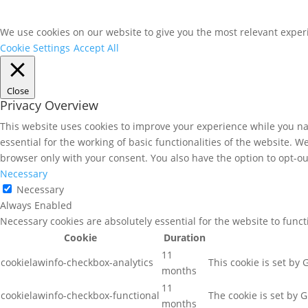
We use cookies on our website to give you the most relevant experi
Cookie Settings
Accept All
Close
Privacy Overview
This website uses cookies to improve your experience while you nav
essential for the working of basic functionalities of the website. 
browser only with your consent. You also have the option to opt-ou
Necessary
Necessary
Always Enabled
Necessary cookies are absolutely essential for the website to func
Cookie
Duration
11
cookielawinfo-checkbox-analytics
This cookie is set by
months
11
cookielawinfo-checkbox-functional
The cookie is set by 
months