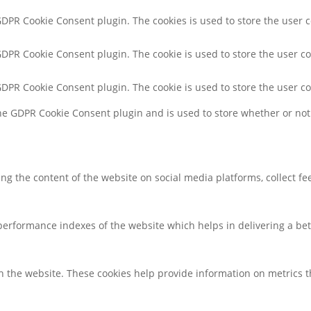
 GDPR Cookie Consent plugin. The cookies is used to store the user 
 GDPR Cookie Consent plugin. The cookie is used to store the user co
 GDPR Cookie Consent plugin. The cookie is used to store the user c
the GDPR Cookie Consent plugin and is used to store whether or not 
ring the content of the website on social media platforms, collect f
rformance indexes of the website which helps in delivering a bette
h the website. These cookies help provide information on metrics the