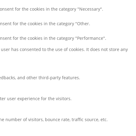
consent for the cookies in the category "Necessary".
nsent for the cookies in the category "Other.
onsent for the cookies in the category "Performance".
user has consented to the use of cookies. It does not store any
eedbacks, and other third-party features.
r user experience for the visitors.
 number of visitors, bounce rate, traffic source, etc.