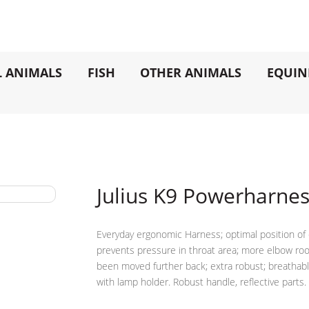
L ANIMALS
FISH
OTHER ANIMALS
EQUIN
Julius K9 Powerharne
Everyday ergonomic Harness; optimal position of 
prevents pressure in throat area; more elbow roo
been moved further back; extra robust; breathable, a
with lamp holder. Robust handle, reflective parts.