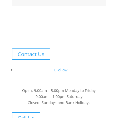
Contact Us
Follow
Open: 9:00am – 5:00pm Monday to Friday
9:00am – 1:00pm Saturday
Closed: Sundays and Bank Holidays
Call Us