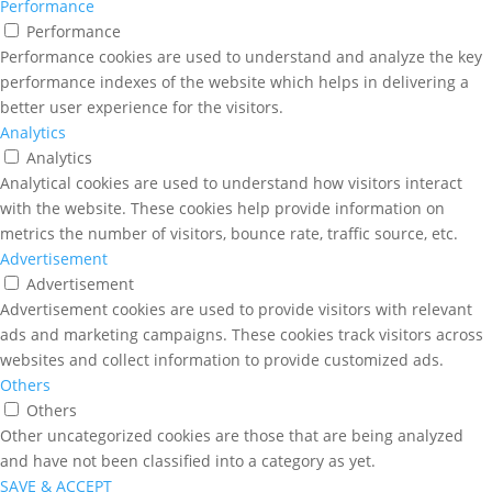
Performance
Performance
Performance cookies are used to understand and analyze the key
performance indexes of the website which helps in delivering a
better user experience for the visitors.
Analytics
Analytics
Analytical cookies are used to understand how visitors interact
with the website. These cookies help provide information on
metrics the number of visitors, bounce rate, traffic source, etc.
Advertisement
Advertisement
Advertisement cookies are used to provide visitors with relevant
ads and marketing campaigns. These cookies track visitors across
websites and collect information to provide customized ads.
Others
Others
Other uncategorized cookies are those that are being analyzed
and have not been classified into a category as yet.
SAVE & ACCEPT