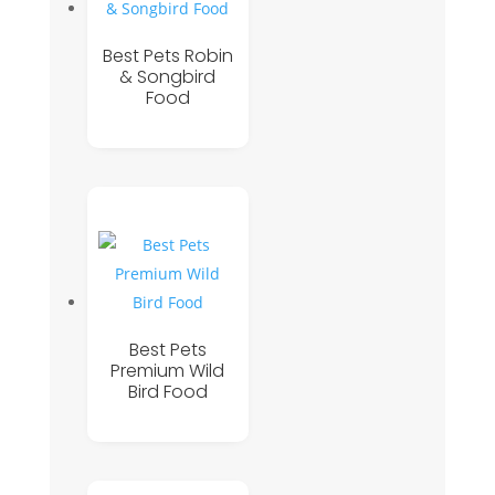
Best Pets Robin
& Songbird
Food
Best Pets
Premium Wild
Bird Food