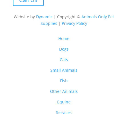
Website by
Dynamic
| Copyright ©
Animals Only Pet
Supplies
|
Privacy Policy
Home
Dogs
Cats
Small Animals
Fish
Other Animals
Equine
Services