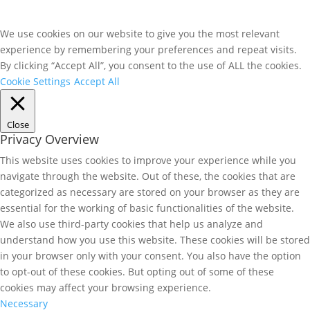
We use cookies on our website to give you the most relevant
experience by remembering your preferences and repeat visits.
By clicking “Accept All”, you consent to the use of ALL the cookies.
Cookie Settings
Accept All
Close
Privacy Overview
This website uses cookies to improve your experience while you
navigate through the website. Out of these, the cookies that are
categorized as necessary are stored on your browser as they are
essential for the working of basic functionalities of the website.
We also use third-party cookies that help us analyze and
understand how you use this website. These cookies will be stored
in your browser only with your consent. You also have the option
to opt-out of these cookies. But opting out of some of these
cookies may affect your browsing experience.
Necessary