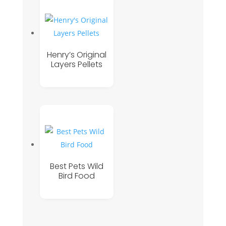
Henry’s Original
Layers Pellets
Best Pets Wild
Bird Food