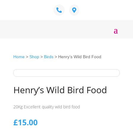
Home
>
Shop
>
Birds
> Henry’s Wild Bird Food
Henry’s Wild Bird Food
20Kg Excellent quality wild bird food
£
15.00