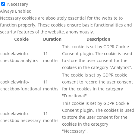
Necessary
Always Enabled
Necessary cookies are absolutely essential for the website to
function properly. These cookies ensure basic functionalities and
security features of the website, anonymously.
Cookie
Duration
Description
This cookie is set by GDPR Cookie
cookielawinfo-
11
Consent plugin. The cookie is used
checkbox-analytics
months
to store the user consent for the
cookies in the category "Analytics".
The cookie is set by GDPR cookie
cookielawinfo-
11
consent to record the user consent
checkbox-functional
months
for the cookies in the category
"Functional".
This cookie is set by GDPR Cookie
Consent plugin. The cookies is used
cookielawinfo-
11
to store the user consent for the
checkbox-necessary
months
cookies in the category
"Necessary".