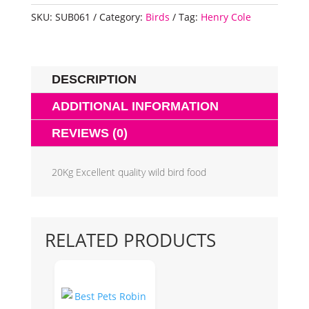
SKU:
SUB061
Category:
Birds
Tag:
Henry Cole
DESCRIPTION
ADDITIONAL INFORMATION
REVIEWS (0)
20Kg Excellent quality wild bird food
RELATED PRODUCTS