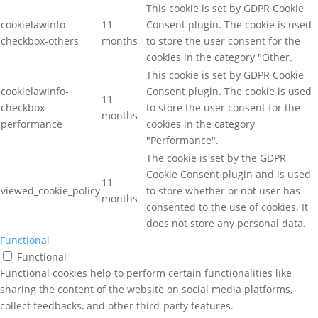
This cookie is set by GDPR Cookie
cookielawinfo-
11
Consent plugin. The cookie is used
checkbox-others
months
to store the user consent for the
cookies in the category "Other.
This cookie is set by GDPR Cookie
cookielawinfo-
Consent plugin. The cookie is used
11
checkbox-
to store the user consent for the
months
performance
cookies in the category
"Performance".
The cookie is set by the GDPR
Cookie Consent plugin and is used
11
viewed_cookie_policy
to store whether or not user has
months
consented to the use of cookies. It
does not store any personal data.
Functional
Functional
Functional cookies help to perform certain functionalities like
sharing the content of the website on social media platforms,
collect feedbacks, and other third-party features.