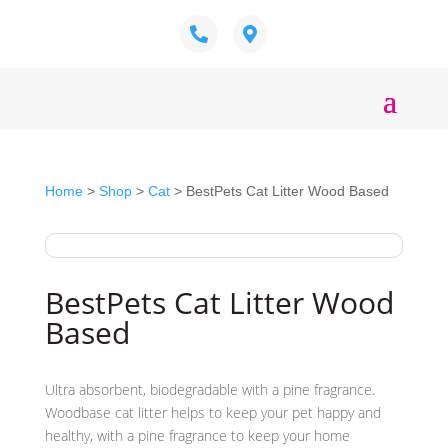
Home
>
Shop
>
Cat
> BestPets Cat Litter Wood Based
BestPets Cat Litter Wood
Based
Ultra absorbent, biodegradable with a pine fragrance.
Woodbase cat litter helps to keep your pet happy and
healthy, with a pine fragrance to keep your home