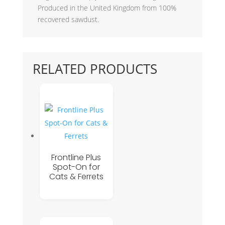
Produced in the United Kingdom from 100%
recovered sawdust.
RELATED PRODUCTS
Frontline Plus
Spot-On for
Cats & Ferrets