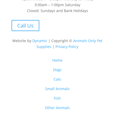
9:00am – 1:00pm Saturday
Closed: Sundays and Bank Holidays
Call Us
Website by
Dynamic
| Copyright ©
Animals Only Pet
Supplies
|
Privacy Policy
Home
Dogs
Cats
Small Animals
Fish
Other Animals