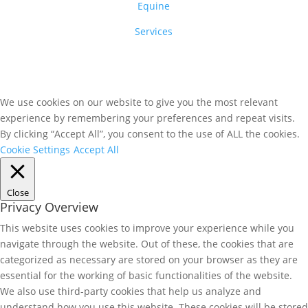
Equine
Services
We use cookies on our website to give you the most relevant
experience by remembering your preferences and repeat visits.
By clicking “Accept All”, you consent to the use of ALL the cookies.
Cookie Settings
Accept All
Close
Privacy Overview
This website uses cookies to improve your experience while you
navigate through the website. Out of these, the cookies that are
categorized as necessary are stored on your browser as they are
essential for the working of basic functionalities of the website.
We also use third-party cookies that help us analyze and
understand how you use this website. These cookies will be stored