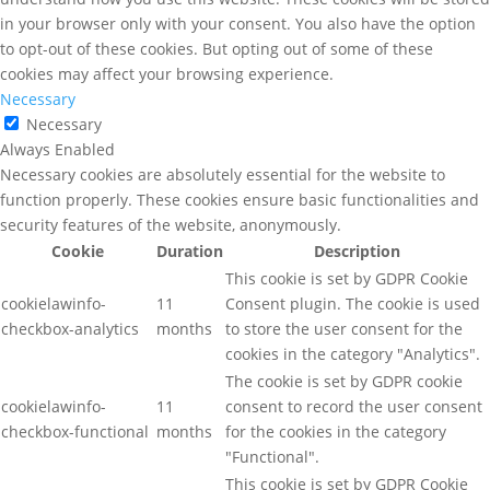
in your browser only with your consent. You also have the option
to opt-out of these cookies. But opting out of some of these
cookies may affect your browsing experience.
Necessary
Necessary
Always Enabled
Necessary cookies are absolutely essential for the website to
function properly. These cookies ensure basic functionalities and
security features of the website, anonymously.
Cookie
Duration
Description
This cookie is set by GDPR Cookie
cookielawinfo-
11
Consent plugin. The cookie is used
checkbox-analytics
months
to store the user consent for the
cookies in the category "Analytics".
The cookie is set by GDPR cookie
cookielawinfo-
11
consent to record the user consent
checkbox-functional
months
for the cookies in the category
"Functional".
This cookie is set by GDPR Cookie