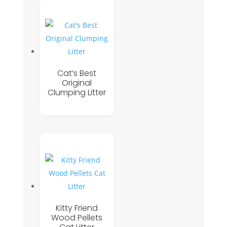
Cat’s Best
Original
Clumping Litter
Kitty Friend
Wood Pellets