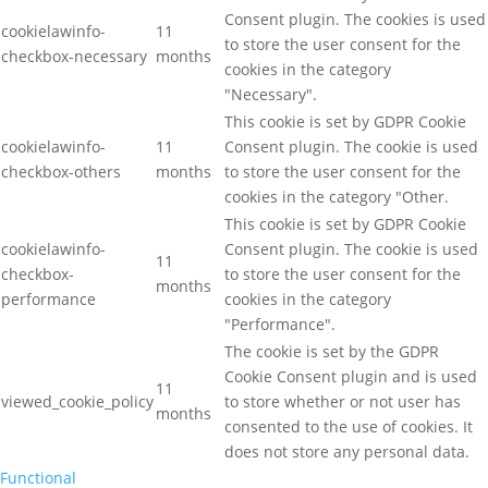
Consent plugin. The cookies is used
cookielawinfo-
11
to store the user consent for the
checkbox-necessary
months
cookies in the category
"Necessary".
This cookie is set by GDPR Cookie
cookielawinfo-
11
Consent plugin. The cookie is used
checkbox-others
months
to store the user consent for the
cookies in the category "Other.
This cookie is set by GDPR Cookie
cookielawinfo-
Consent plugin. The cookie is used
11
checkbox-
to store the user consent for the
months
performance
cookies in the category
"Performance".
The cookie is set by the GDPR
Cookie Consent plugin and is used
11
viewed_cookie_policy
to store whether or not user has
months
consented to the use of cookies. It
does not store any personal data.
Functional