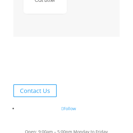
Cat Litter
Contact Us
Follow
Open: 9:00am – 5:00pm Monday to Friday