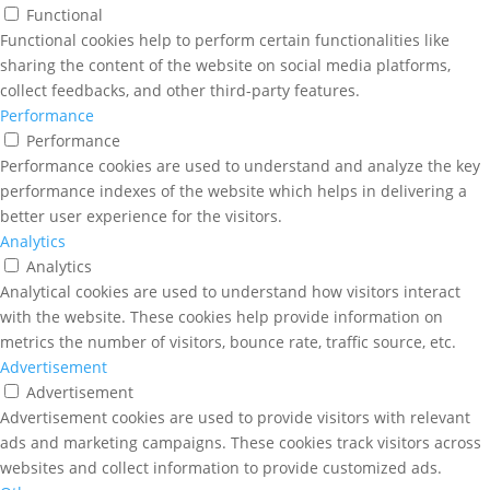
Functional
Functional cookies help to perform certain functionalities like
sharing the content of the website on social media platforms,
collect feedbacks, and other third-party features.
Performance
Performance
Performance cookies are used to understand and analyze the key
performance indexes of the website which helps in delivering a
better user experience for the visitors.
Analytics
Analytics
Analytical cookies are used to understand how visitors interact
with the website. These cookies help provide information on
metrics the number of visitors, bounce rate, traffic source, etc.
Advertisement
Advertisement
Advertisement cookies are used to provide visitors with relevant
ads and marketing campaigns. These cookies track visitors across
websites and collect information to provide customized ads.