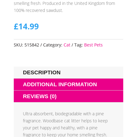
smelling fresh. Produced in the United Kingdom from
100% recovered sawdust.
£
14.99
SKU:
515842
Category:
Cat
Tag:
Best Pets
DESCRIPTION
ADDITIONAL INFORMATION
REVIEWS (0)
Ultra absorbent, biodegradable with a pine
fragrance. Woodbase cat litter helps to keep
your pet happy and healthy, with a pine
fragrance to keep your home smelling fresh.