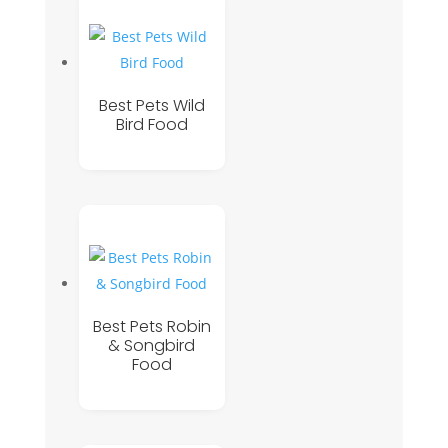
Best Pets Wild
Bird Food
Best Pets Robin
& Songbird
Food