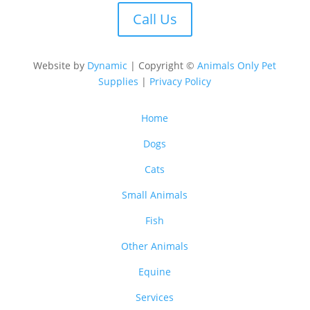
Call Us
Website by
Dynamic
| Copyright ©
Animals Only Pet
Supplies
|
Privacy Policy
Home
Dogs
Cats
Small Animals
Fish
Other Animals
Equine
Services