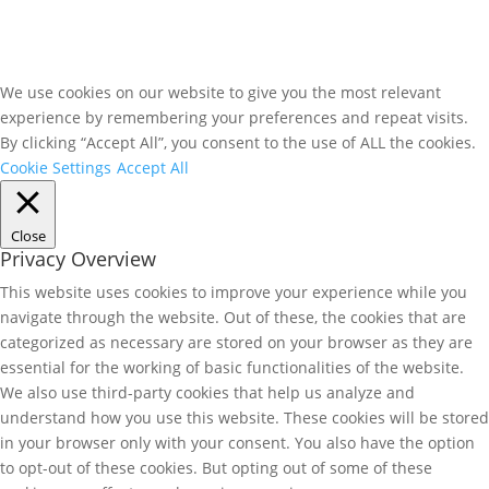
We use cookies on our website to give you the most relevant
experience by remembering your preferences and repeat visits.
By clicking “Accept All”, you consent to the use of ALL the cookies.
Cookie Settings
Accept All
Close
Privacy Overview
This website uses cookies to improve your experience while you
navigate through the website. Out of these, the cookies that are
categorized as necessary are stored on your browser as they are
essential for the working of basic functionalities of the website.
We also use third-party cookies that help us analyze and
understand how you use this website. These cookies will be stored
in your browser only with your consent. You also have the option
to opt-out of these cookies. But opting out of some of these