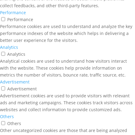
collect feedbacks, and other third-party features.
Performance
Performance
Performance cookies are used to understand and analyze the key
performance indexes of the website which helps in delivering a
better user experience for the visitors.
Analytics
Analytics
Analytical cookies are used to understand how visitors interact
with the website. These cookies help provide information on
metrics the number of visitors, bounce rate, traffic source, etc.
Advertisement
Advertisement
Advertisement cookies are used to provide visitors with relevant
ads and marketing campaigns. These cookies track visitors across
websites and collect information to provide customized ads.
Others
Others
Other uncategorized cookies are those that are being analyzed