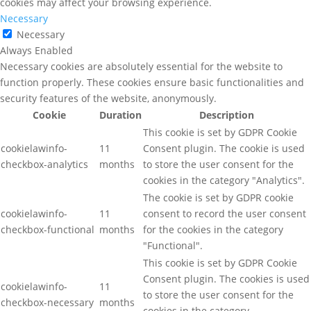
cookies may affect your browsing experience.
Necessary
Necessary
Always Enabled
Necessary cookies are absolutely essential for the website to
function properly. These cookies ensure basic functionalities and
security features of the website, anonymously.
Cookie
Duration
Description
This cookie is set by GDPR Cookie
cookielawinfo-
11
Consent plugin. The cookie is used
checkbox-analytics
months
to store the user consent for the
cookies in the category "Analytics".
The cookie is set by GDPR cookie
cookielawinfo-
11
consent to record the user consent
checkbox-functional
months
for the cookies in the category
"Functional".
This cookie is set by GDPR Cookie
Consent plugin. The cookies is used
cookielawinfo-
11
to store the user consent for the
checkbox-necessary
months
cookies in the category