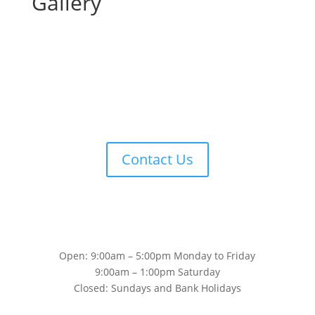
Gallery
Contact Us
Open: 9:00am – 5:00pm Monday to Friday
9:00am – 1:00pm Saturday
Closed: Sundays and Bank Holidays