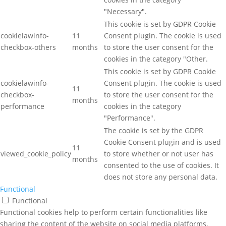
"Necessary".
This cookie is set by GDPR Cookie
cookielawinfo-
11
Consent plugin. The cookie is used
checkbox-others
months
to store the user consent for the
cookies in the category "Other.
This cookie is set by GDPR Cookie
cookielawinfo-
Consent plugin. The cookie is used
11
checkbox-
to store the user consent for the
months
performance
cookies in the category
"Performance".
The cookie is set by the GDPR
Cookie Consent plugin and is used
11
viewed_cookie_policy
to store whether or not user has
months
consented to the use of cookies. It
does not store any personal data.
Functional
Functional
Functional cookies help to perform certain functionalities like
sharing the content of the website on social media platforms,