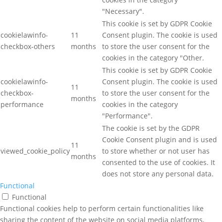
"Necessary".
This cookie is set by GDPR Cookie
cookielawinfo-
11
Consent plugin. The cookie is used
checkbox-others
months
to store the user consent for the
cookies in the category "Other.
This cookie is set by GDPR Cookie
cookielawinfo-
Consent plugin. The cookie is used
11
checkbox-
to store the user consent for the
months
performance
cookies in the category
"Performance".
The cookie is set by the GDPR
Cookie Consent plugin and is used
11
viewed_cookie_policy
to store whether or not user has
months
consented to the use of cookies. It
does not store any personal data.
Functional
Functional
Functional cookies help to perform certain functionalities like
sharing the content of the website on social media platforms,