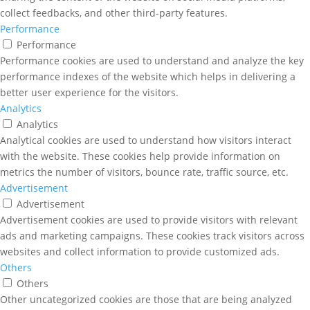
collect feedbacks, and other third-party features.
Performance
Performance
Performance cookies are used to understand and analyze the key
performance indexes of the website which helps in delivering a
better user experience for the visitors.
Analytics
Analytics
Analytical cookies are used to understand how visitors interact
with the website. These cookies help provide information on
metrics the number of visitors, bounce rate, traffic source, etc.
Advertisement
Advertisement
Advertisement cookies are used to provide visitors with relevant
ads and marketing campaigns. These cookies track visitors across
websites and collect information to provide customized ads.
Others
Others
Other uncategorized cookies are those that are being analyzed