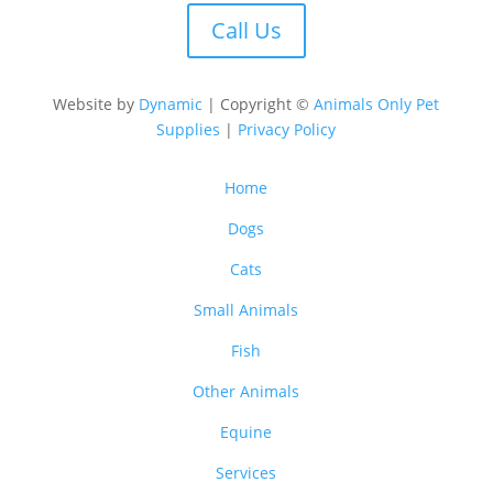
Call Us
Website by
Dynamic
| Copyright ©
Animals Only Pet
Supplies
|
Privacy Policy
Home
Dogs
Cats
Small Animals
Fish
Other Animals
Equine
Services