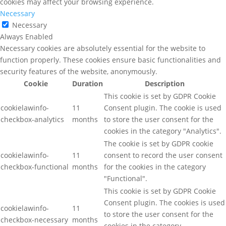
cookies may affect your browsing experience.
Necessary
Necessary
Always Enabled
Necessary cookies are absolutely essential for the website to
function properly. These cookies ensure basic functionalities and
security features of the website, anonymously.
Cookie
Duration
Description
This cookie is set by GDPR Cookie
cookielawinfo-
11
Consent plugin. The cookie is used
checkbox-analytics
months
to store the user consent for the
cookies in the category "Analytics".
The cookie is set by GDPR cookie
cookielawinfo-
11
consent to record the user consent
checkbox-functional
months
for the cookies in the category
"Functional".
This cookie is set by GDPR Cookie
Consent plugin. The cookies is used
cookielawinfo-
11
to store the user consent for the
checkbox-necessary
months
cookies in the category