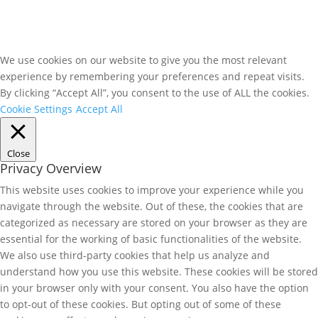
We use cookies on our website to give you the most relevant
experience by remembering your preferences and repeat visits.
By clicking “Accept All”, you consent to the use of ALL the cookies.
Cookie Settings
Accept All
Close
Privacy Overview
This website uses cookies to improve your experience while you
navigate through the website. Out of these, the cookies that are
categorized as necessary are stored on your browser as they are
essential for the working of basic functionalities of the website.
We also use third-party cookies that help us analyze and
understand how you use this website. These cookies will be stored
in your browser only with your consent. You also have the option
to opt-out of these cookies. But opting out of some of these