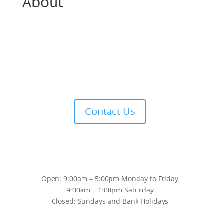
About
Contact Us
Open: 9:00am – 5:00pm Monday to Friday
9:00am – 1:00pm Saturday
Closed: Sundays and Bank Holidays